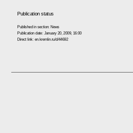
Publication status
Published in section:
News
Publication date:
January 20, 2009, 16:00
Direct link:
en.kremlin.ru/d/44692