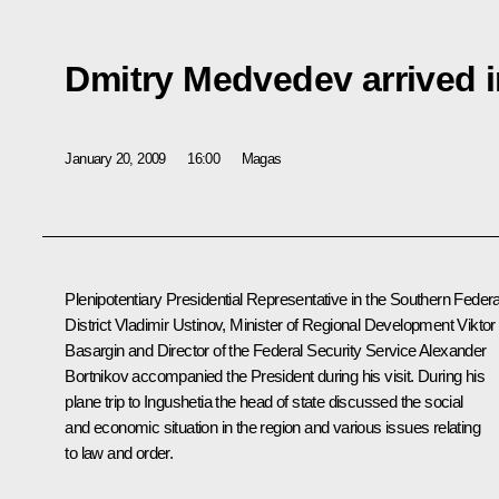
Dmitry Medvedev arrived i
January 20, 2009
16:00
Magas
Plenipotentiary Presidential Representative in the Southern Federa
District Vladimir Ustinov, Minister of Regional Development Viktor
Basargin and Director of the Federal Security Service Alexander
Bortnikov accompanied the President during his visit. During his
plane trip to Ingushetia the head of state discussed the social
and economic situation in the region and various issues relating
to law and order.