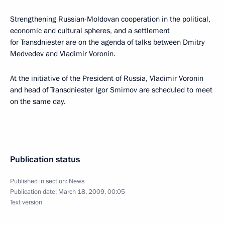
Strengthening Russian-Moldovan cooperation in the political,
economic and cultural spheres, and a settlement
for Transdniester are on the agenda of talks between Dmitry
Medvedev and Vladimir Voronin.
At the initiative of the President of Russia, Vladimir Voronin
and head of Transdniester Igor Smirnov are scheduled to meet
on the same day.
Publication status
Published in section:
News
Publication date:
March 18, 2009, 00:05
Text version