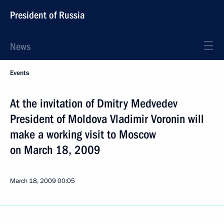
President of Russia
News
Events
At the invitation of Dmitry Medvedev
President of Moldova Vladimir Voronin will
make a working visit to Moscow
on March 18, 2009
March 18, 2009
00:05