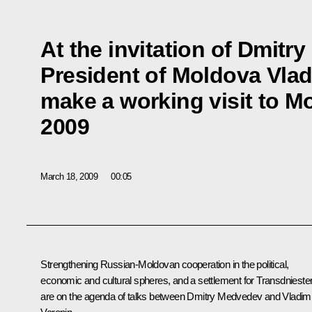
At the invitation of Dmit
President of Moldova Vladi
make a working visit to 
2009
March 18, 2009
00:05
Strengthening Russian-Moldovan cooperation in the political,
economic and cultural spheres, and a settlement for Transdnieste
are on the agenda of talks between Dmitry Medvedev and Vladimi