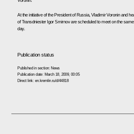
Voronin.
At the initiative of the President of Russia, Vladimir Voronin and h
of Transdniester Igor Smirnov are scheduled to meet on the same
day.
Publication status
Published in section:
News
Publication date:
March 18, 2009, 00:05
Direct link:
en.kremlin.ru/d/44818