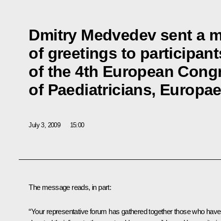
Dmitry Medvedev sent a 
of greetings to participan
of the 4th European Cong
of Paediatricians, Europae
July 3, 2009
15:00
The message reads, in part:
“Your representative forum has gathered together those who have