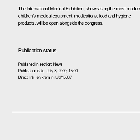
The International Medical Exhibition, showcasing the most moder
children’s medical equipment, medications, food and hygiene
products, will be open alongside the congress.
Publication status
Published in section:
News
Publication date:
July 3, 2009, 15:00
Direct link:
en.kremlin.ru/d/45087