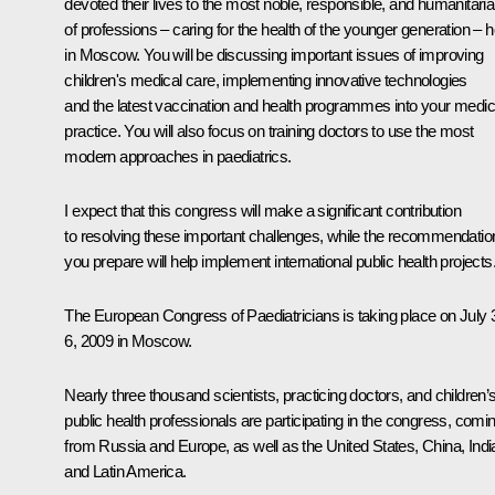
devoted their lives to the most noble, responsible, and humanitari
of professions – caring for the health of the younger generation – 
in Moscow. You will be discussing important issues of improving
children's medical care, implementing innovative technologies
and the latest vaccination and health programmes into your medic
practice. You will also focus on training doctors to use the most
modern approaches in paediatrics.
I expect that this congress will make a significant contribution
to resolving these important challenges, while the recommendatio
you prepare will help implement international public health projects.
The European Congress of Paediatricians is taking place on July 
6, 2009 in Moscow.
Nearly three thousand scientists, practicing doctors, and children’
public health professionals are participating in the congress, comi
from Russia and Europe, as well as the United States, China, Indi
and Latin America.