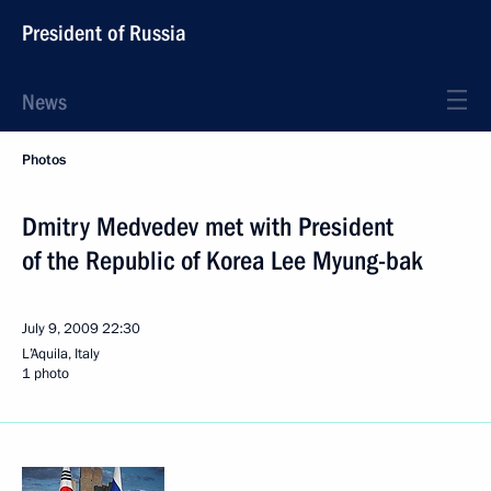
President of Russia
News
Photos
Dmitry Medvedev met with President
of the Republic of Korea Lee Myung-bak
July 9, 2009
22:30
L’Aquila, Italy
1 photo