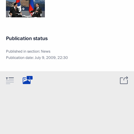
Publication status
Published in section:
News
Publication date:
July 9, 2009, 22:30
1