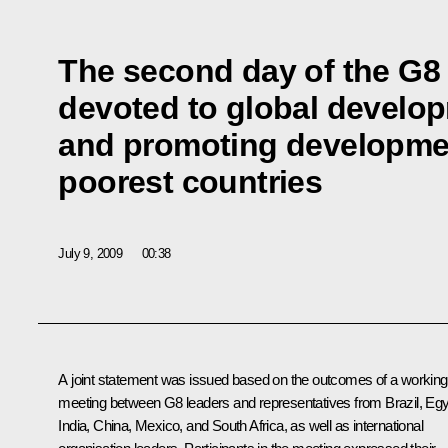
The second day of the G8
devoted to global develo
and promoting developmen
poorest countries
July 9, 2009
00:38
A joint statement was issued based on the outcomes of a working
meeting between G8 leaders and representatives from Brazil, Egy
India, China, Mexico, and South Africa, as well as international