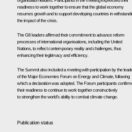
organisation leaders. Participants in the meeting expressed their
readiness to work together to ensure that the global economy
resumes growth and to support developing countries in withstandi
the impact of the crisis.
The G8 leaders affirmed their commitment to advance reform
processes of international organisations, including the United
Nations, to reflect contemporary reality and challenges, thus
enhancing their legitimacy and efficiency.
The Summit also included a meeting with participation by the lead
of the Major Economies Forum on Energy and Climate, following
which a declaration was adopted. The Forum participants confirm
their readiness to continue to work together constructively
to strengthen the world’s ability to combat climate change.
Publication status