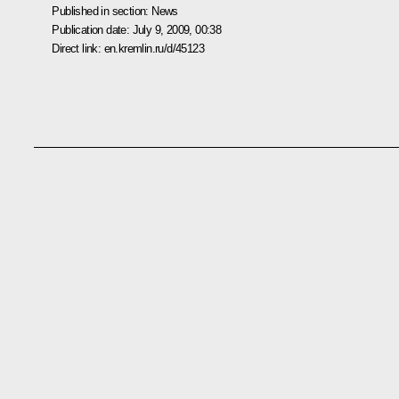
Published in section:
News
Publication date:
July 9, 2009, 00:38
Direct link:
en.kremlin.ru/d/45123