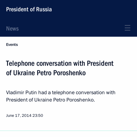
President of Russia
News
Events
Telephone conversation with President
of Ukraine Petro Poroshenko
Vladimir Putin had a telephone conversation with
President of Ukraine Petro Poroshenko.
June 17, 2014
23:50