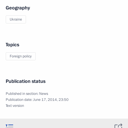
Geography
Ukraine
Topics
Foreign policy
Publication status
Published in section:
News
Publication date:
June 17, 2014, 23:50
Text version