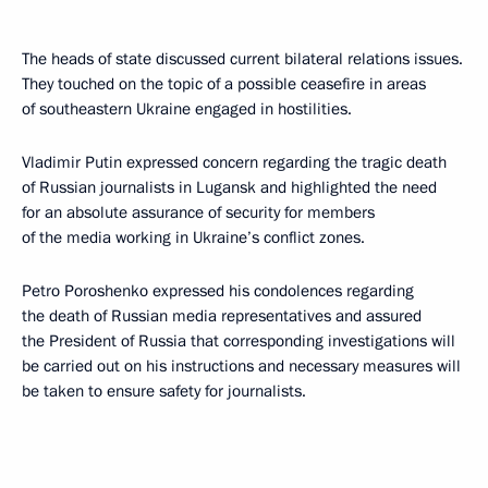
The heads of state discussed current bilateral relations issues.
They touched on the topic of a possible ceasefire in areas
of southeastern Ukraine engaged in hostilities.
Vladimir Putin expressed concern regarding the tragic death
of Russian journalists in Lugansk and highlighted the need
for an absolute assurance of security for members
of the media working in Ukraine’s conflict zones.
Petro Poroshenko expressed his condolences regarding
the death of Russian media representatives and assured
the President of Russia that corresponding investigations will
be carried out on his instructions and necessary measures will
be taken to ensure safety for journalists.