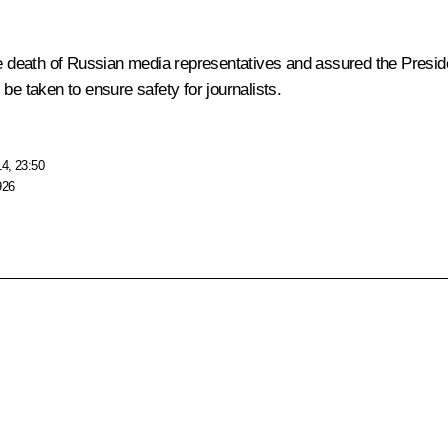
death of Russian media representatives and assured the President
be taken to ensure safety for journalists.
14, 23:50
926