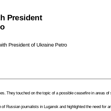
h President
ko
ith President of Ukraine Petro
ues. They touched on the topic of a possible ceasefire in areas of
h of Russian journalists in Lugansk and highlighted the need for 