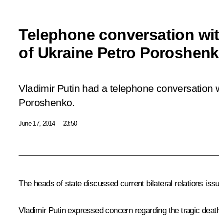
Telephone conversation wit
of Ukraine Petro Poroshen
Vladimir Putin had a telephone conversation w
Poroshenko.
June 17, 2014
23:50
The heads of state discussed current bilateral relations iss
Vladimir Putin expressed concern regarding the tragic deat