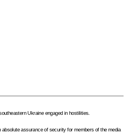
 southeastern Ukraine engaged in hostilities.
an absolute assurance of security for members of the media