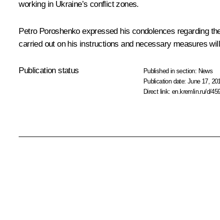
working in Ukraine’s conflict zones.
Petro Poroshenko expressed his condolences regarding the 
carried out on his instructions and necessary measures will 
Publication status
Published in section:
News
Publication date:
June 17, 20
Direct link:
en.kremlin.ru/d/45