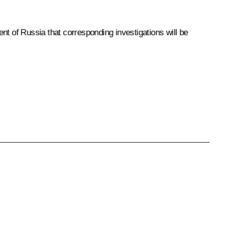
 of Russia that corresponding investigations will be