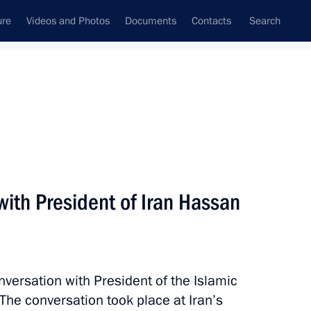
ure
Videos and Photos
Documents
Contacts
Search
State Council
Security Council
Commissions and Councils
nt
July, 2014
Next
ith President of Iran Hassan
indt
nversation with President of the Islamic
The conversation took place at Iran’s