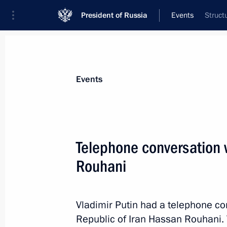
President of Russia
Events
Struct
President
Presidential Executive Office
News
Transcripts
Trips
About Preside
Events
Telephone conversation w
Rouhani
Birthday greetings to Alexander Shirv
July 19, 2014, 10:50
Vladimir Putin had a telephone co
Republic of Iran Hassan Rouhani. 