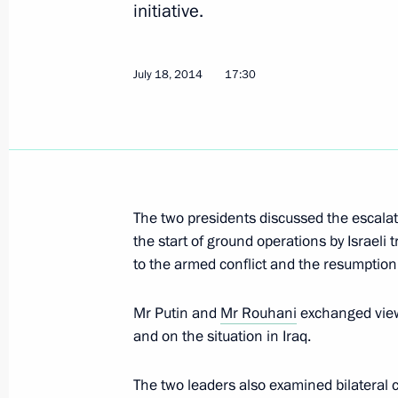
July 18, 2014, Friday
initiative.
Telephone conversation with Dutch P
July 18, 2014
July 18, 2014, 18:30
17:30
Telephone conversation with Prime M
Razak
July 18, 2014, 18:20
The two presidents discussed the escalati
the start of ground operations by Israeli 
to the armed conflict and the resumption o
Telephone conversation with Preside
Mr Putin and
Mr Rouhani
exchanged views
July 18, 2014, 17:30
and on the situation in Iraq.
The two leaders also examined bilateral c