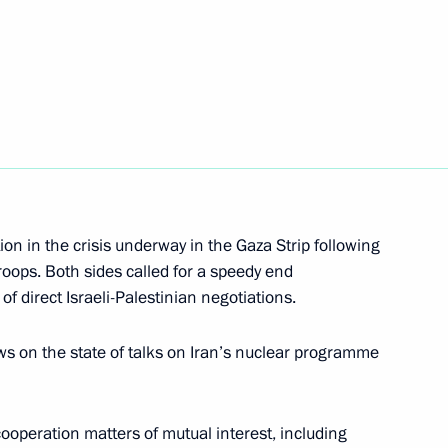
rime Minister Mark Rutte
inister of Malaysia Najib
on in the crisis underway in the Gaza Strip following
troops. Both sides called for a speedy end
f direct Israeli-Palestinian negotiations.
nt of Iran Hassan Rouhani
 on the state of talks on Iran’s nuclear programme
ooperation matters of mutual interest, including