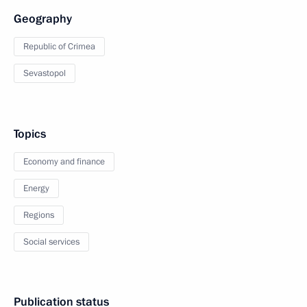
Geography
Republic of Crimea
Sevastopol
Topics
Economy and finance
Energy
Regions
Social services
Publication status