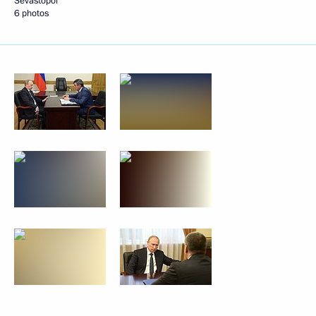
Sevastopol
6 photos