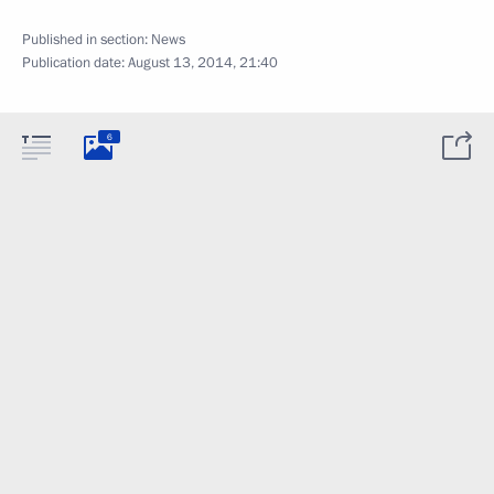
Published in section:
News
Publication date:
August 13, 2014, 21:40
6