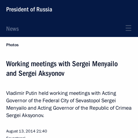
President of Russia
News
Photos
Working meetings with Sergei Menyailo
and Sergei Aksyonov
Vladimir Putin held working meetings with Acting
Governor of the Federal City of Sevastopol Sergei
Menyailo and Acting Governor of the Republic of Crimea
Sergei Aksyonov.
August 13, 2014
21:40