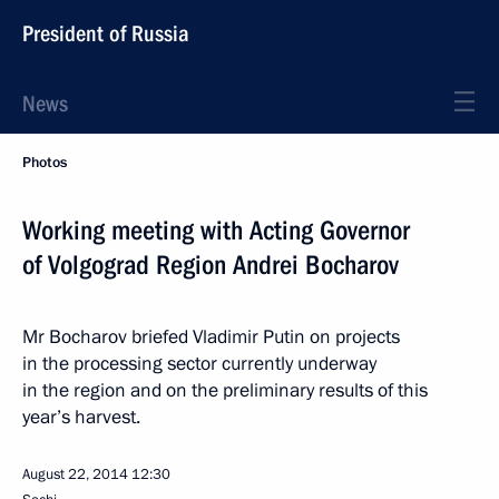
President of Russia
News
Photos
Working meeting with Acting Governor
of Volgograd Region Andrei Bocharov
Mr Bocharov briefed Vladimir Putin on projects
in the processing sector currently underway
in the region and on the preliminary results of this
year’s harvest.
August 22, 2014
12:30