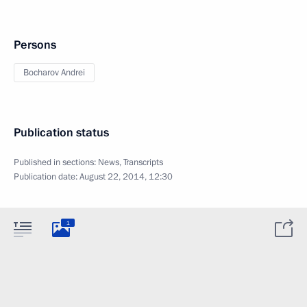
Persons
Bocharov Andrei
Publication status
Published in sections:
News
,
Transcripts
Publication date:
August 22, 2014, 12:30
1