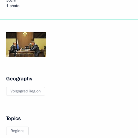
Sochi
1 photo
Geography
Volgograd Region
Topics
Regions