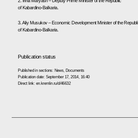
2. Irina Maryash – Deputy Prime Minister of the Republic
of Kabardino-Balkaria.
3. Aliy Musukov – Economic Development Minister of the Republ
of Kabardino-Balkaria.
Publication status
Published in sections:
News
,
Documents
Publication date:
September 17, 2014, 16:40
Direct link:
en.kremlin.ru/d/46632