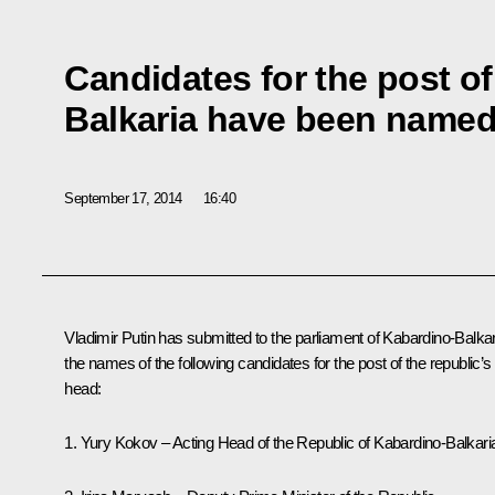
Candidates for the post o
Balkaria have been name
September 17, 2014
16:40
Vladimir Putin has submitted to the parliament of Kabardino-Balkar
the names of the following candidates for the post of the republic’s
head:
1. Yury Kokov – Acting Head of the Republic of Kabardino-Balkari