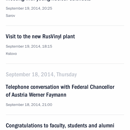
September 19, 2014, 20:25
Sarov
Visit to the new RusVinyl plant
September 19, 2014, 18:15
Kstovo
September 18, 2014, Thursday
Telephone conversation with Federal Chancellor
of Austria Werner Faymann
September 18, 2014, 21:00
Congratulations to faculty, students and alumni