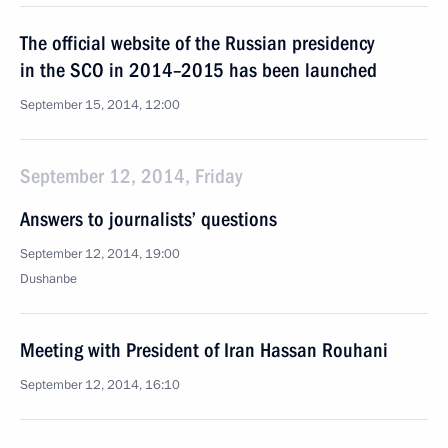
The official website of the Russian presidency
in the SCO in 2014–2015 has been launched
September 15, 2014, 12:00
September 12, 2014, Friday
Answers to journalists’ questions
September 12, 2014, 19:00
Dushanbe
Meeting with President of Iran Hassan Rouhani
September 12, 2014, 16:10