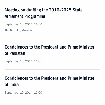
Meeting on drafting the 2016–2025 State
Armament Programme
September 10, 2014, 16:30
The Kremlin, Moscow
Condolences to the President and Prime Minister
of Pakistan
September 10, 2014, 12:05
Condolences to the President and Prime Minister
of India
September 10, 2014, 12:00