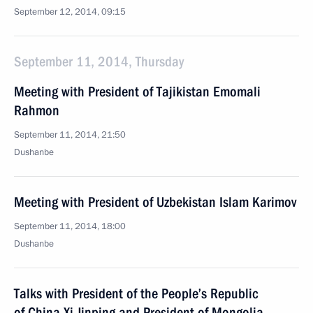
September 12, 2014, 09:15
September 11, 2014, Thursday
Meeting with President of Tajikistan Emomali
Rahmon
September 11, 2014, 21:50
Dushanbe
Meeting with President of Uzbekistan Islam Karimov
September 11, 2014, 18:00
Dushanbe
Talks with President of the People’s Republic
of China Xi Jinping and President of Mongolia