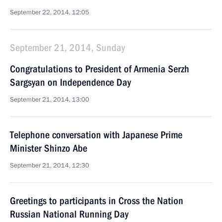
September 22, 2014, 12:05
September 21, 2014, Sunday
Congratulations to President of Armenia Serzh
Sargsyan on Independence Day
September 21, 2014, 13:00
Telephone conversation with Japanese Prime
Minister Shinzo Abe
September 21, 2014, 12:30
Greetings to participants in Cross the Nation
Russian National Running Day