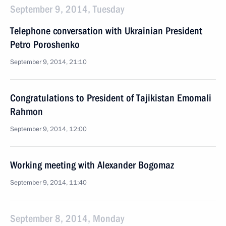
September 9, 2014, Tuesday
Telephone conversation with Ukrainian President
Petro Poroshenko
September 9, 2014, 21:10
Congratulations to President of Tajikistan Emomali
Rahmon
September 9, 2014, 12:00
Working meeting with Alexander Bogomaz
September 9, 2014, 11:40
September 8, 2014, Monday