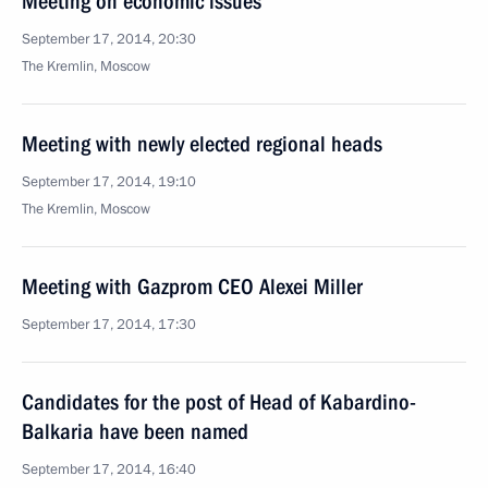
Meeting on economic issues
September 17, 2014, 20:30
The Kremlin, Moscow
Meeting with newly elected regional heads
September 17, 2014, 19:10
The Kremlin, Moscow
Meeting with Gazprom CEO Alexei Miller
September 17, 2014, 17:30
Candidates for the post of Head of Kabardino-
Balkaria have been named
September 17, 2014, 16:40