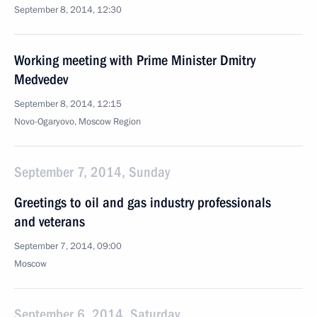
September 8, 2014, 12:30
Working meeting with Prime Minister Dmitry
Medvedev
September 8, 2014, 12:15
Novo-Ogaryovo, Moscow Region
September 7, 2014, Sunday
Greetings to oil and gas industry professionals
and veterans
September 7, 2014, 09:00
Moscow
September 6, 2014, Saturday