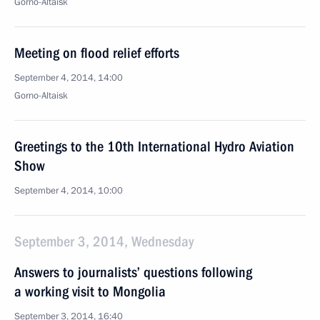
Gorno-Altaisk
Meeting on flood relief efforts
September 4, 2014, 14:00
Gorno-Altaisk
Greetings to the 10th International Hydro Aviation
Show
September 4, 2014, 10:00
September 3, 2014, Wednesday
Answers to journalists’ questions following
a working visit to Mongolia
September 3, 2014, 16:40