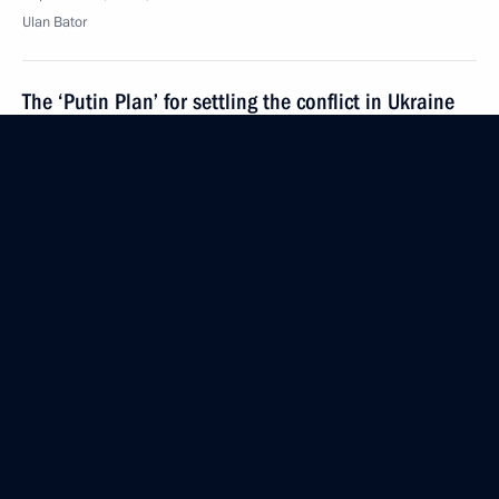
Ulan Bator
The ‘Putin Plan’ for settling the conflict in Ukraine
September 3, 2014, 16:30
75th anniversary of the Battle of Khalkin Gol
September 3, 2014, 16:10
Ulan Bator
Working visit to Mongolia
September 3, 2014, 14:00
Ulan Bator