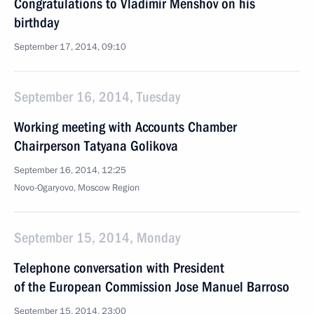
Congratulations to Vladimir Menshov on his
birthday
September 17, 2014, 09:10
September 16, 2014, Tuesday
Working meeting with Accounts Chamber
Chairperson Tatyana Golikova
September 16, 2014, 12:25
Novo-Ogaryovo, Moscow Region
September 15, 2014, Monday
Telephone conversation with President
of the European Commission Jose Manuel Barroso
September 15, 2014, 23:00