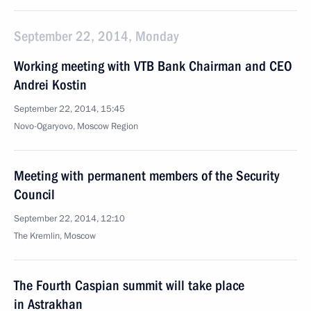
September 22, 2014, Monday
Working meeting with VTB Bank Chairman and CEO
Andrei Kostin
September 22, 2014, 15:45
Novo-Ogaryovo, Moscow Region
Meeting with permanent members of the Security
Council
September 22, 2014, 12:10
The Kremlin, Moscow
The Fourth Caspian summit will take place
in Astrakhan