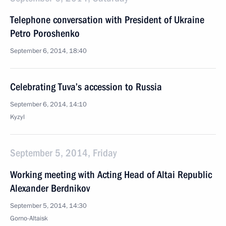
Telephone conversation with President of Ukraine
Petro Poroshenko
September 6, 2014, 18:40
Celebrating Tuva’s accession to Russia
September 6, 2014, 14:10
Kyzyl
September 5, 2014, Friday
Working meeting with Acting Head of Altai Republic
Alexander Berdnikov
September 5, 2014, 14:30
Gorno-Altaisk