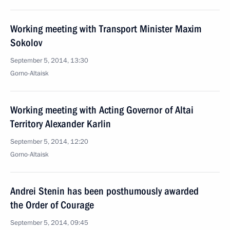
Working meeting with Transport Minister Maxim
Sokolov
September 5, 2014, 13:30
Gorno-Altaisk
Working meeting with Acting Governor of Altai
Territory Alexander Karlin
September 5, 2014, 12:20
Gorno-Altaisk
Andrei Stenin has been posthumously awarded
the Order of Courage
September 5, 2014, 09:45