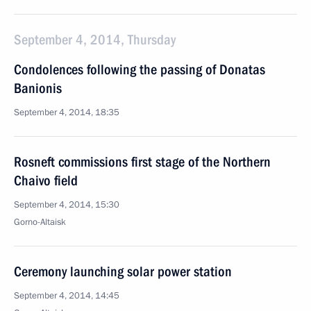
September 4, 2014, Thursday
Condolences following the passing of Donatas
Banionis
September 4, 2014, 18:35
Rosneft commissions first stage of the Northern
Chaivo field
September 4, 2014, 15:30
Gorno-Altaisk
Ceremony launching solar power station
September 4, 2014, 14:45