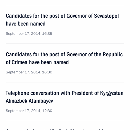
Candidates for the post of Governor of Sevastopol
have been named
September 17, 2014, 16:35
Candidates for the post of Governor of the Republic
of Crimea have been named
September 17, 2014, 16:30
Telephone conversation with President of Kyrgyzstan
Almazbek Atambayev
September 17, 2014, 12:30