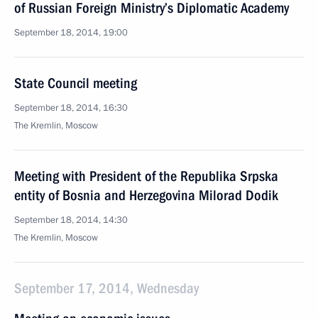
of Russian Foreign Ministry’s Diplomatic Academy
September 18, 2014, 19:00
State Council meeting
September 18, 2014, 16:30
The Kremlin, Moscow
Meeting with President of the Republika Srpska
entity of Bosnia and Herzegovina Milorad Dodik
September 18, 2014, 14:30
The Kremlin, Moscow
September 17, 2014, Wednesday