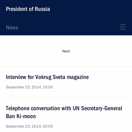
President of Russia
News
Next
Interview for Vokrug Sveta magazine
September 23, 2014, 10:00
Telephone conversation with UN Secretary-General
Ban Ki-moon
September 23, 2014, 00:05