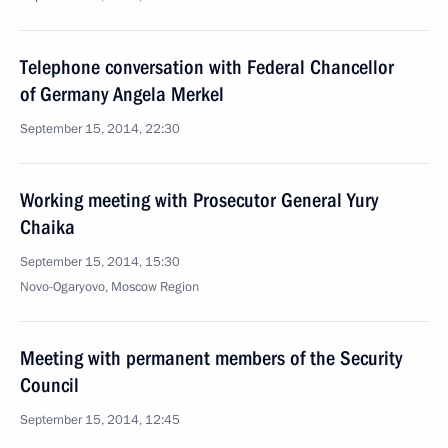
Telephone conversation with Federal Chancellor
of Germany Angela Merkel
September 15, 2014, 22:30
Working meeting with Prosecutor General Yury
Chaika
September 15, 2014, 15:30
Novo-Ogaryovo, Moscow Region
Meeting with permanent members of the Security
Council
September 15, 2014, 12:45