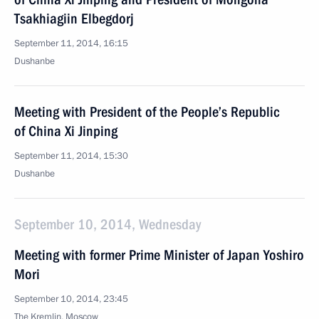
Tsakhiagiin Elbegdorj
September 11, 2014, 16:15
Dushanbe
Meeting with President of the People’s Republic
of China Xi Jinping
September 11, 2014, 15:30
Dushanbe
September 10, 2014, Wednesday
Meeting with former Prime Minister of Japan Yoshiro
Mori
September 10, 2014, 23:45
The Kremlin, Moscow