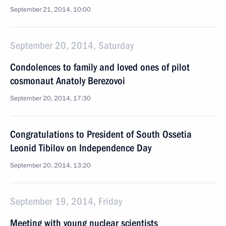
September 21, 2014, 10:00
September 20, 2014, Saturday
Condolences to family and loved ones of pilot
cosmonaut Anatoly Berezovoi
September 20, 2014, 17:30
Congratulations to President of South Ossetia
Leonid Tibilov on Independence Day
September 20, 2014, 13:20
September 19, 2014, Friday
Meeting with young nuclear scientists