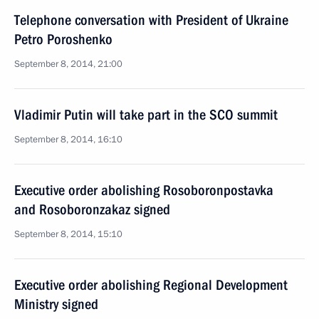
Telephone conversation with President of Ukraine
Petro Poroshenko
September 8, 2014, 21:00
Vladimir Putin will take part in the SCO summit
September 8, 2014, 16:10
Executive order abolishing Rosoboronpostavka
and Rosoboronzakaz signed
September 8, 2014, 15:10
Executive order abolishing Regional Development
Ministry signed