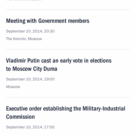
Meeting with Government members
September 10, 2014, 20:30
The Kremlin, Moscow
Vladimir Putin cast an early vote in elections
to Moscow City Duma
September 10, 2014, 19:00
Moscow
Executive order establishing the Military-Industrial
Commission
September 10, 2014, 17:00