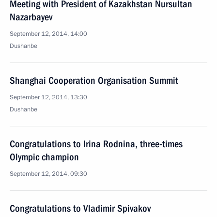
Meeting with President of Kazakhstan Nursultan
Nazarbayev
September 12, 2014, 14:00
Dushanbe
Shanghai Cooperation Organisation Summit
September 12, 2014, 13:30
Dushanbe
Congratulations to Irina Rodnina, three-times
Olympic champion
September 12, 2014, 09:30
Congratulations to Vladimir Spivakov