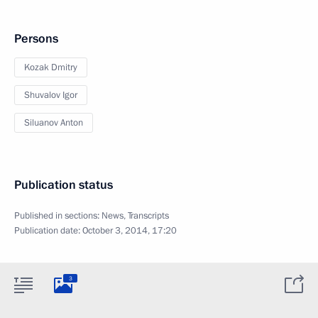
Persons
Kozak Dmitry
Shuvalov Igor
Siluanov Anton
Publication status
Published in sections:
News
,
Transcripts
Publication date:
October 3, 2014, 17:20
3