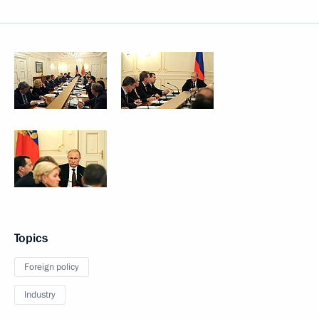
Topics
Foreign policy
Industry