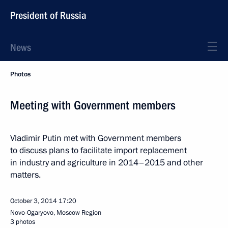
President of Russia
News
Photos
Meeting with Government members
Vladimir Putin met with Government members
to discuss plans to facilitate import replacement
in industry and agriculture in 2014–2015 and other
matters.
October 3, 2014
17:20
Novo-Ogaryovo, Moscow Region
3 photos