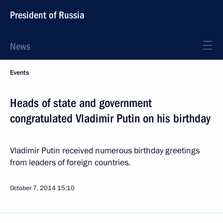
President of Russia
News
Events
Heads of state and government
congratulated Vladimir Putin on his birthday
Vladimir Putin received numerous birthday greetings
from leaders of foreign countries.
October 7, 2014
15:10