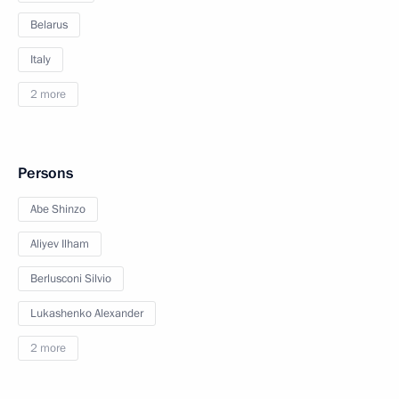
Belarus
Italy
2 more
Persons
Abe Shinzo
Aliyev Ilham
Berlusconi Silvio
Lukashenko Alexander
2 more