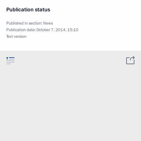
Publication status
Published in section:
News
Publication date:
October 7, 2014, 15:10
Text version