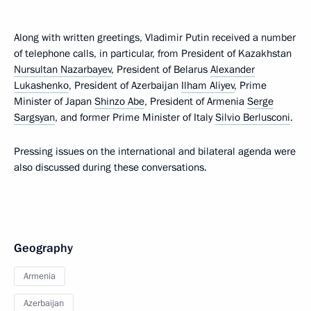
Along with written greetings, Vladimir Putin received a number
of telephone calls, in particular, from President of Kazakhstan
Nursultan Nazarbayev
, President of Belarus
Alexander
Lukashenko
, President of Azerbaijan
Ilham Aliyev
, Prime
Minister of Japan
Shinzo Abe
, President of Armenia
Serge
Sargsyan
, and former Prime Minister of Italy
Silvio Berlusconi
.
Pressing issues on the international and bilateral agenda were
also discussed during these conversations.
Geography
Armenia
Azerbaijan