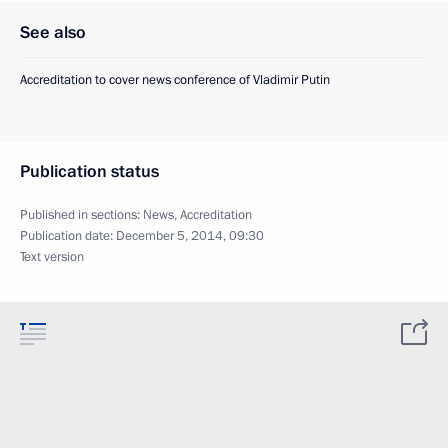
See also
Accreditation to cover news conference of Vladimir Putin
Publication status
Published in sections:
News
,
Accreditation
Publication date:
December 5, 2014, 09:30
Text version