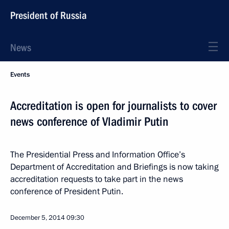
President of Russia
News
Events
Accreditation is open for journalists to cover
news conference of Vladimir Putin
The Presidential Press and Information Office’s
Department of Accreditation and Briefings is now taking
accreditation requests to take part in the news
conference of President Putin.
December 5, 2014
09:30