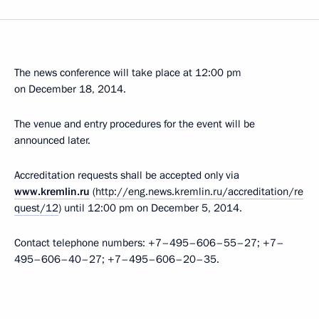
The news conference will take place at 12:00 pm
on December 18, 2014.
The venue and entry procedures for the event will be
announced later.
Accreditation requests shall be accepted only via
www.kremlin.ru
(
http://eng.news.kremlin.ru/accreditation/re
quest/12
) until 12:00 pm on December 5, 2014.
Contact telephone numbers: +7–495–606–55–27; +7–
495–606–40–27; +7–495–606–20–35.