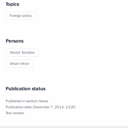
Topics
Foreign policy
Persons
Nikolic Tomislav
Orban Viktor
Publication status
Published in section:
News
Publication date:
December 7, 2014, 13:20
Text version