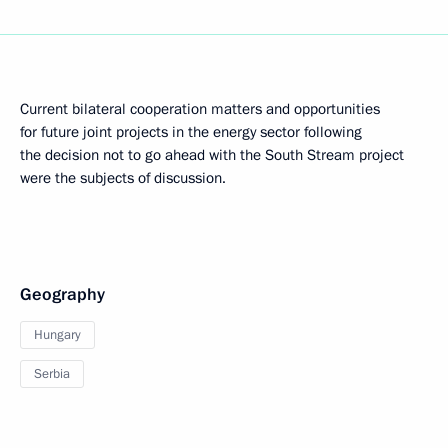
Current bilateral cooperation matters and opportunities
for future joint projects in the energy sector following
the decision not to go ahead with the South Stream project
were the subjects of discussion.
Geography
Hungary
Serbia