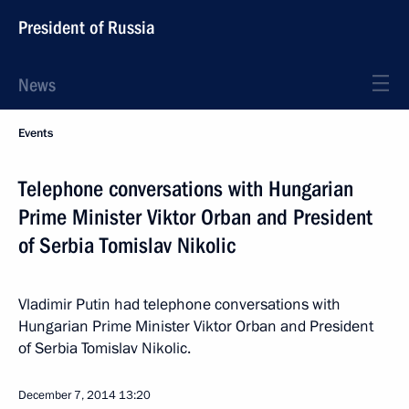
President of Russia
News
Events
Telephone conversations with Hungarian
Prime Minister Viktor Orban and President
of Serbia Tomislav Nikolic
Vladimir Putin had telephone conversations with
Hungarian Prime Minister Viktor Orban and President
of Serbia Tomislav Nikolic.
December 7, 2014
13:20