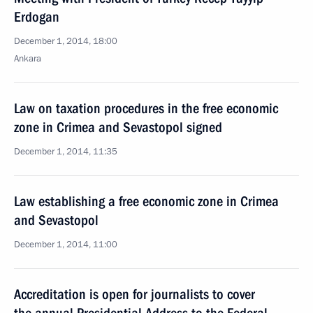
Erdogan
December 1, 2014, 18:00
Ankara
Law on taxation procedures in the free economic
zone in Crimea and Sevastopol signed
December 1, 2014, 11:35
Law establishing a free economic zone in Crimea
and Sevastopol
December 1, 2014, 11:00
Accreditation is open for journalists to cover