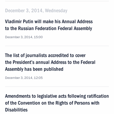
December 3, 2014, Wednesday
Vladimir Putin will make his Annual Address
to the Russian Federation Federal Assembly
December 3, 2014, 15:00
The list of journalists accredited to cover
the President’s annual Address to the Federal
Assembly has been published
December 3, 2014, 12:05
Amendments to legislative acts following ratification
of the Convention on the Rights of Persons with
Disabilities