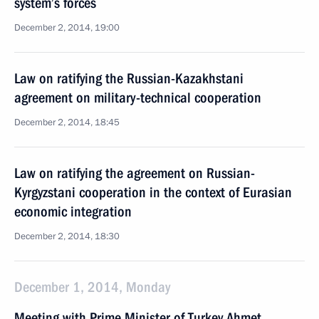
system’s forces
December 2, 2014, 19:00
Law on ratifying the Russian-Kazakhstani
agreement on military-technical cooperation
December 2, 2014, 18:45
Law on ratifying the agreement on Russian-
Kyrgyzstani cooperation in the context of Eurasian
economic integration
December 2, 2014, 18:30
December 1, 2014, Monday
Meeting with Prime Minister of Turkey Ahmet