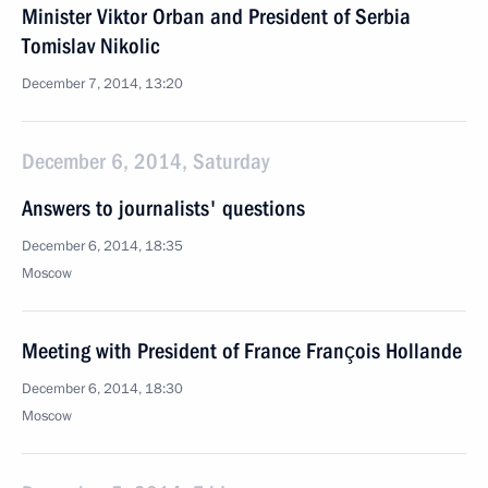
Minister Viktor Orban and President of Serbia
Tomislav Nikolic
December 7, 2014, 13:20
December 6, 2014, Saturday
Answers to journalists' questions
December 6, 2014, 18:35
Moscow
Meeting with President of France François Hollande
December 6, 2014, 18:30
Moscow