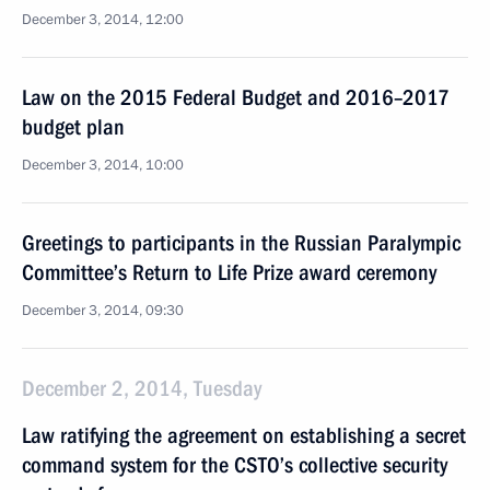
December 3, 2014, 12:00
Law on the 2015 Federal Budget and 2016–2017
budget plan
December 3, 2014, 10:00
Greetings to participants in the Russian Paralympic
Committee’s Return to Life Prize award ceremony
December 3, 2014, 09:30
December 2, 2014, Tuesday
Law ratifying the agreement on establishing a secret
command system for the CSTO’s collective security