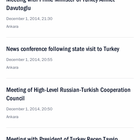
Davutoglu
December 1, 2014, 21:30
Ankara
News conference following state visit to Turkey
December 1, 2014, 20:55
Ankara
Meeting of High-Level Russian-Turkish Cooperation
Council
December 1, 2014, 20:50
Ankara
Meeting with President of Turkey Recep Tayyip