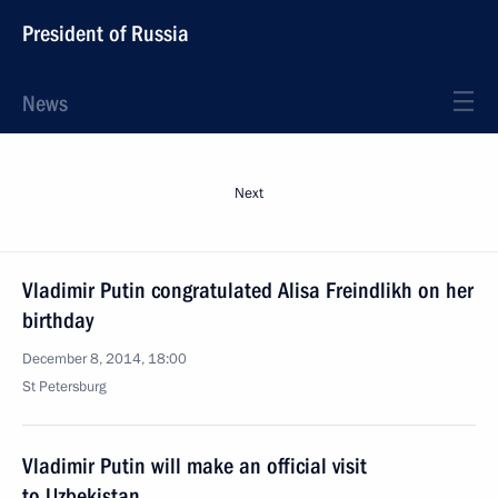
President of Russia
News
Next
Vladimir Putin congratulated Alisa Freindlikh on her
birthday
December 8, 2014, 18:00
St Petersburg
Vladimir Putin will make an official visit
to Uzbekistan