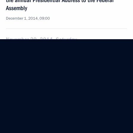
the annual Presidential Address to the Federal
Assembly
December 1, 2014, 09:00
November 29, 2014, Saturday
Condolences to President of Nigeria Goodluck
Jonathan
November 29, 2014, 20:30
Greetings to President of Palestine Mahmoud Abbas
November 29, 2014, 12:00
November 28, 2014, Friday