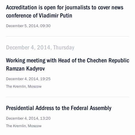
Accreditation is open for journalists to cover news
conference of Vladimir Putin
December 5, 2014, 09:30
December 4, 2014, Thursday
Working meeting with Head of the Chechen Republic
Ramzan Kadyrov
December 4, 2014, 19:25
The Kremlin, Moscow
Presidential Address to the Federal Assembly
December 4, 2014, 13:20
The Kremlin, Moscow