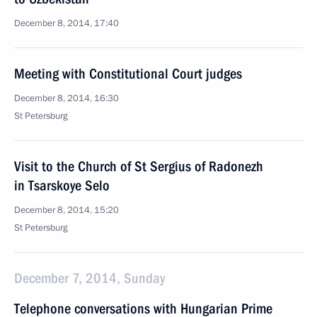
December 8, 2014, 17:40
Meeting with Constitutional Court judges
December 8, 2014, 16:30
St Petersburg
Visit to the Church of St Sergius of Radonezh
in Tsarskoye Selo
December 8, 2014, 15:20
St Petersburg
December 7, 2014, Sunday
Telephone conversations with Hungarian Prime