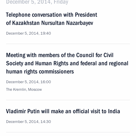
December 5, 2014, Friday
Telephone conversation with President
of Kazakhstan Nursultan Nazarbayev
December 5, 2014, 19:40
Meeting with members of the Council for Civil
Society and Human Rights and federal and regional
human rights commissioners
December 5, 2014, 16:00
The Kremlin, Moscow
Vladimir Putin will make an official visit to India
December 5, 2014, 14:30