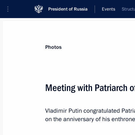
President of Russia
Events
Struct
President
Presidential Executive Office
News
Transcripts
Trips
About Preside
Photos
Meeting with Patriarch o
February 6, 2015, Friday
Vladimir Putin congratulated Patri
Vladimir Putin will visit Sochi
on the anniversary of his enthron
February 6, 2015, 15:00