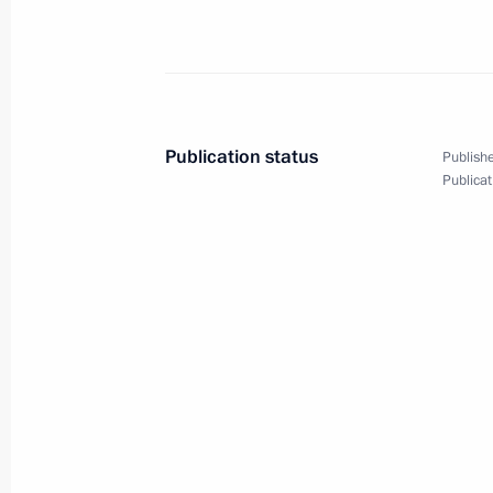
February 4, 2015, Wednesday
Meeting with VTB Bank Chairman an
February 4, 2015, 21:10
Novo-Ogaryovo, Mosc
Publication status
Publishe
Publicat
Meeting with Rosneft CEO Igor Sechi
February 4, 2015, 20:00
Novo-Ogaryovo, Mosc
Meeting with Government members
February 4, 2015, 16:20
Novo-Ogaryovo, Mosc
Law ratifying Russia-India agreement 