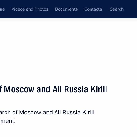
ure
Videos and Photos
Documents
Contacts
Search
State Council
Security Council
Commissions and Councils
nt
February, 2015
Next
f Moscow and All Russia Kirill
arch of Moscow and All Russia Kirill
ement.