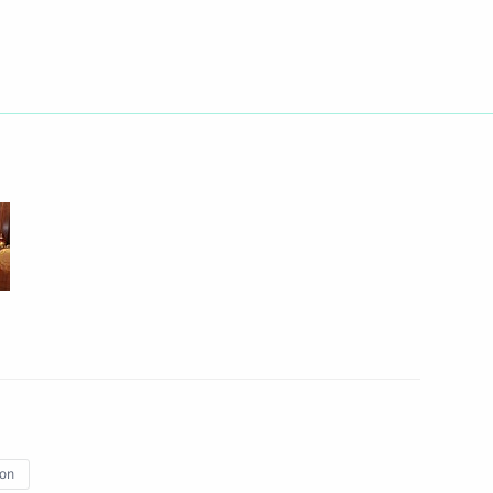
erprises
2
ow Region
the Security Council
1
ow Region
ime Minister Alexis Tsipras
ion