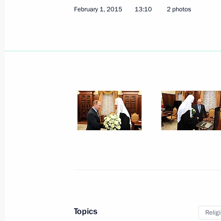
February 1, 2015
13:10
2 photos
February 5, 2015, Thursday
Meeting on lending to real sector ent
February 5, 2015, 19:30
Novo-Ogaryovo, Mosc
Meeting with permanent members of 
February 5, 2015, 17:20
Novo-Ogaryovo, Mosc
Telephone conversation with Greek Pr
February 5, 2015, 16:00
Topics
Relig