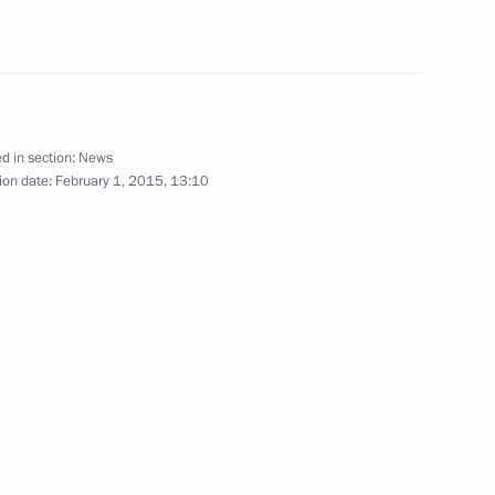
d CEO Andrei Kostin
1
ow Region
d in section:
News
ion date:
February 1, 2015, 13:10
n
1
ow Region
5
ow Region
on transfer of convicts