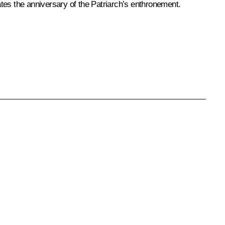
tes the anniversary of the Patriarch’s enthronement.