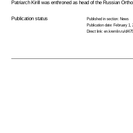
Patriarch Kirill was enthroned as head of the Russian Orth
Publication status
Published in section:
News
Publication date:
February 1, 
Direct link:
en.kremlin.ru/d/47