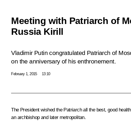
Meeting with Patriarch of 
Russia Kirill
Vladimir Putin congratulated Patriarch of Mosc
on the anniversary of his enthronement.
February 1, 2015
13:10
The President wished the Patriarch all the best, good healt
an archbishop and later metropolitan.