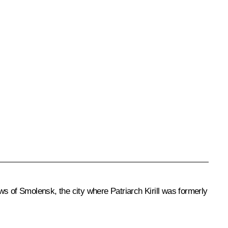
s of Smolensk, the city where Patriarch Kirill was formerly