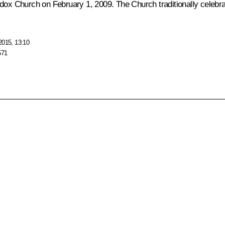
odox Church on February 1, 2009. The Church traditionally celebra
2015, 13:10
571