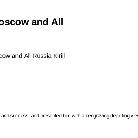
Moscow and All
ow and All Russia Kirill
h and success, and presented him with an engraving depicting view