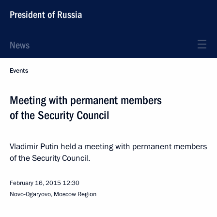
President of Russia
News
Events
Meeting with permanent members
of the Security Council
Vladimir Putin held a meeting with permanent members
of the Security Council.
February 16, 2015
12:30
Novo-Ogaryovo, Moscow Region