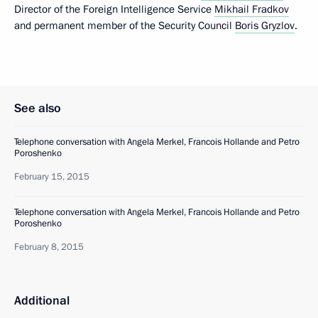
Director of the Foreign Intelligence Service
Mikhail Fradkov
and permanent member of the Security Council
Boris Gryzlov
.
See also
Telephone conversation with Angela Merkel, Francois Hollande and Petro
Poroshenko
February 15, 2015
Telephone conversation with Angela Merkel, Francois Hollande and Petro
Poroshenko
February 8, 2015
Additional