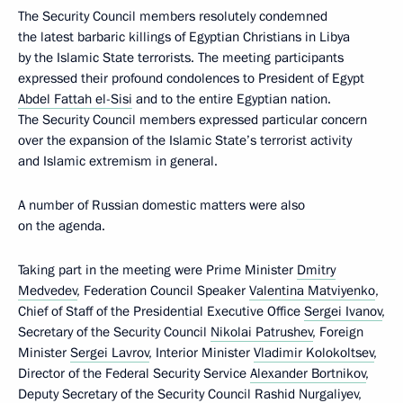
The Security Council members resolutely condemned
the latest barbaric killings of Egyptian Christians in Libya
by the Islamic State terrorists. The meeting participants
expressed their profound condolences to President of Egypt
Abdel Fattah el-Sisi
and to the entire Egyptian nation.
The Security Council members expressed particular concern
over the expansion of the Islamic State’s terrorist activity
and Islamic extremism in general.
A number of Russian domestic matters were also
on the agenda.
Taking part in the meeting were Prime Minister
Dmitry
Medvedev
, Federation Council Speaker
Valentina Matviyenko
,
Chief of Staff of the Presidential Executive Office
Sergei Ivanov
,
Secretary of the Security Council
Nikolai Patrushev
, Foreign
Minister
Sergei Lavrov
, Interior Minister
Vladimir Kolokoltsev
,
Director of the Federal Security Service
Alexander Bortnikov
,
Deputy Secretary of the Security Council
Rashid Nurgaliyev
,