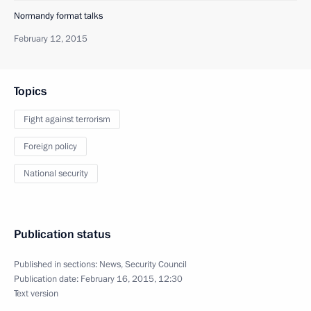
Normandy format talks
February 12, 2015
Topics
Fight against terrorism
Foreign policy
National security
Publication status
Published in sections:
News
,
Security Council
Publication date:
February 16, 2015, 12:30
Text version