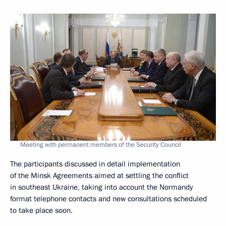
Meeting with permanent members of the Security Council
The participants discussed in detail implementation
of the Minsk Agreements aimed at settling the conflict
in southeast Ukraine, taking into account the Normandy
format telephone contacts and new consultations scheduled
to take place soon.