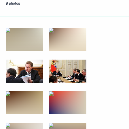
9 photos