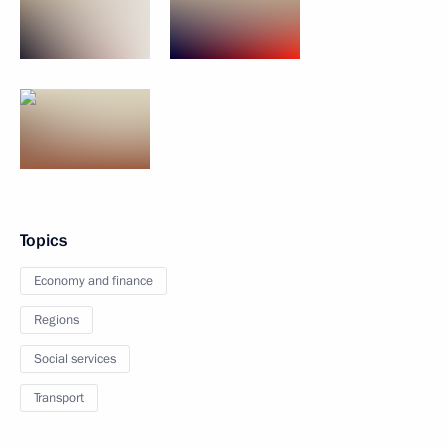
Topics
Economy and finance
Regions
Social services
Transport