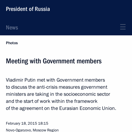
President of Russia
News
Photos
Meeting with Government members
Vladimir Putin met with Government members
to discuss the anti-crisis measures government
ministers are taking in the socioeconomic sector
and the start of work within the framework
of the agreement on the Eurasian Economic Union.
February 18, 2015
18:15
Novo-Ogaryovo, Moscow Region