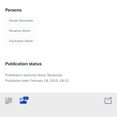
Persons
Novak Alexander
Siluanov Anton
Ulyukayev Alexei
Publication status
Published in sections:
News
,
Transcripts
Publication date:
February 18, 2015, 18:15
9