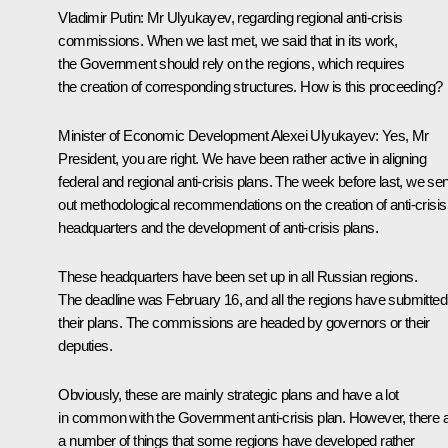
Vladimir Putin
: Mr Ulyukayev, regarding regional anti-crisis
commissions. When we last met, we said that in its work,
the Government should rely on the regions, which requires
the creation of corresponding structures. How is this proceeding?
Minister of Economic Development
Alexei Ulyukayev
: Yes, Mr
President, you are right. We have been rather active in aligning
federal and regional anti-crisis plans. The week before last, we sen
out methodological recommendations on the creation of anti-crisis
headquarters and the development of anti-crisis plans.
These headquarters have been set up in all Russian regions.
The deadline was February 16, and all the regions have submitted
their plans. The commissions are headed by governors or their
deputies.
Obviously, these are mainly strategic plans and have a lot
in common with the Government anti-crisis plan. However, there 
a number of things that some regions have developed rather