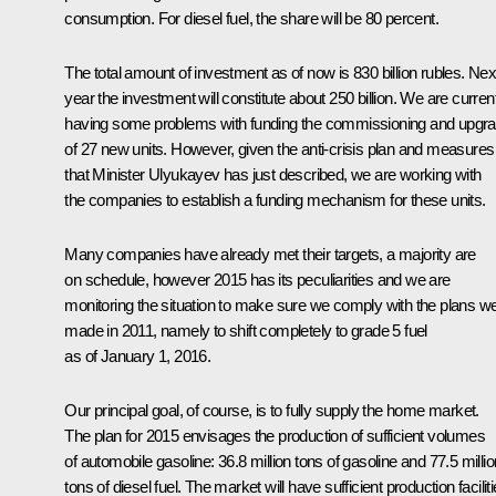
consumption. For diesel fuel, the share will be 80 percent.
The total amount of investment as of now is 830 billion rubles. Nex
year the investment will constitute about 250 billion. We are curren
having some problems with funding the commissioning and upgr
of 27 new units. However, given the anti-crisis plan and measures
that Minister Ulyukayev has just described, we are working with
the companies to establish a funding mechanism for these units.
Many companies have already met their targets, a majority are
on schedule, however 2015 has its peculiarities and we are
monitoring the situation to make sure we comply with the plans w
made in 2011, namely to shift completely to grade 5 fuel
as of January 1, 2016.
Our principal goal, of course, is to fully supply the home market.
The plan for 2015 envisages the production of sufficient volumes
of automobile gasoline: 36.8 million tons of gasoline and 77.5 millio
tons of diesel fuel. The market will have sufficient production facilit