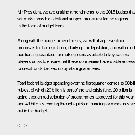
Mr President, we are drafting amendments to the 2015 budget tha
will make possible additional support measures for the regions
in the form of budget loans.
Along with the budget amendments, we will also present our
proposals for tax legislation, clarifying tax legislation, and will inclu
additional guarantees for making loans available to key sectoral
players so as to ensure that these companies have stable acces
to credit funds backed up by state guarantees.
Total federal budget spending over the first quarter comes to 88 bill
rubles, of which 20 billion is part of the anti-crisis fund, 20 billion is
going through redistribution of programmes approved for this year,
and 48 billion is coming through quicker financing for measures se
out in the budget.
<…>