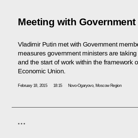
Meeting with Governmen
Vladimir Putin met with Government members
measures government ministers are taking 
and the start of work within the framework 
Economic Union.
February 18, 2015
18:15
Novo-Ogaryovo, Moscow Region
* * *