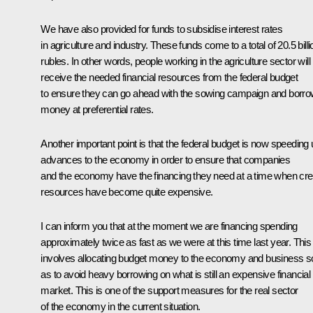
We have also provided for funds to subsidise interest rates
in agriculture and industry. These funds come to a total of 20.5 billi
rubles. In other words, people working in the agriculture sector will
receive the needed financial resources from the federal budget
to ensure they can go ahead with the sowing campaign and borr
money at preferential rates.
Another important point is that the federal budget is now speeding
advances to the economy in order to ensure that companies
and the economy have the financing they need at a time when cre
resources have become quite expensive.
I can inform you that at the moment we are financing spending
approximately twice as fast as we were at this time last year. This
involves allocating budget money to the economy and business s
as to avoid heavy borrowing on what is still an expensive financial
market. This is one of the support measures for the real sector
of the economy in the current situation.