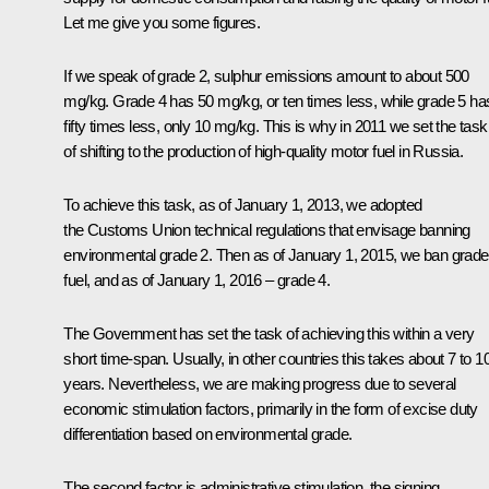
Let me give you some figures.
If we speak of grade 2, sulphur emissions amount to about 500
mg/kg. Grade 4 has 50 mg/kg, or ten times less, while grade 5 ha
fifty times less, only 10 mg/kg. This is why in 2011 we set the task
of shifting to the production of high-quality motor fuel in Russia.
To achieve this task, as of January 1, 2013, we adopted
the Customs Union technical regulations that envisage banning
environmental grade 2. Then as of January 1, 2015, we ban grade
fuel, and as of January 1, 2016 – grade 4.
The Government has set the task of achieving this within a very
short time-span. Usually, in other countries this takes about 7 to 1
years. Nevertheless, we are making progress due to several
economic stimulation factors, primarily in the form of excise duty
differentiation based on environmental grade.
The second factor is administrative stimulation, the signing