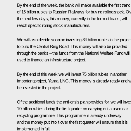
By the end of the week, the bank will make available the first tran
of 15 billion rubles to Russian Railways for buying rolling stock. O
the next few days, this money, currently in the form of loans, will
reach specific rolling stock manufacturers.
We will also decide soon on investing 34 billion rubles in the projec
to build the Central Ring Road. This money will also be provided
through the banks – the funds from the National Welfare Fund will
used to finance an infrastructure project.
By the end of this week we will invest 75 billion rubles in another
important project, Yamal LNG. This money is already ready and wi
be invested in the project.
Of the additional funds the anti-crisis plan provides for, we will inve
10 billion rubles during the first quarter on carrying out a used car
recycling programme. This programme is already underway
and the money put into it over the first quarter will ensure that it is
implemented in full.