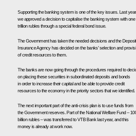
Supporting the banking system is one of the key issues. Last year
we approved a decision to capitalise the banking system with one
trillion rubles through a special federal bond issue.
The Government has taken the needed decisions and the Deposi
Insurance Agency has decided on the banks’ selection and provis
of credit resources to them.
The banks are now going through the procedures required to deci
on placing these securities in subordinated deposits and bonds
in order to increase their capital and be able to provide credit
resources to the economy in the priority sectors that we identified.
The next important part of the anti-crisis plan is to use funds from
the Government reserves. Part of the National Welfare Fund – 10
billion rubles – was transferred to VTB Bank last year, and this
money is already at work now.