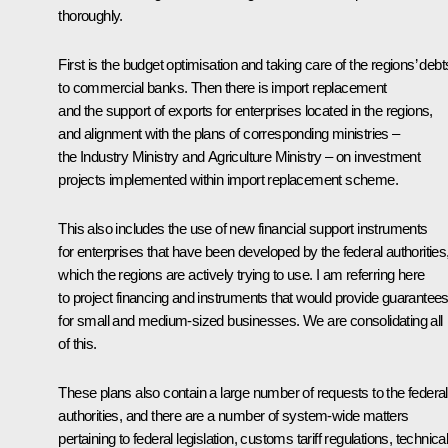
thoroughly.
First is the budget optimisation and taking care of the regions’ debt
to commercial banks. Then there is import replacement
and the support of exports for enterprises located in the regions,
and alignment with the plans of corresponding ministries –
the Industry Ministry and Agriculture Ministry – on investment
projects implemented within import replacement scheme.
This also includes the use of new financial support instruments
for enterprises that have been developed by the federal authorities
which the regions are actively trying to use. I am referring here
to project financing and instruments that would provide guarantee
for small and medium-sized businesses. We are consolidating all
of this.
These plans also contain a large number of requests to the federal
authorities, and there are a number of system-wide matters
pertaining to federal legislation, customs tariff regulations, technica