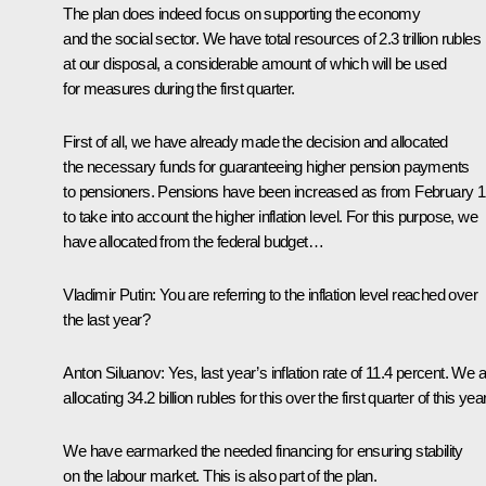
The plan does indeed focus on supporting the economy
and the social sector. We have total resources of 2.3 trillion rubles
at our disposal, a considerable amount of which will be used
for measures during the first quarter.
First of all, we have already made the decision and allocated
the necessary funds for guaranteeing higher pension payments
to pensioners. Pensions have been increased as from February 1
to take into account the higher inflation level. For this purpose, we
have allocated from the federal budget…
Vladimir Putin:
You are referring to the inflation level reached over
the last year?
Anton Siluanov
: Yes, last year’s inflation rate of 11.4 percent. We 
allocating 34.2 billion rubles for this over the first quarter of this year
We have earmarked the needed financing for ensuring stability
on the labour market. This is also part of the plan.