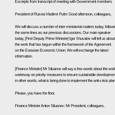
Excerpts from transcript of meeting with Government members
President of Russia Vladimir Putin:
Good afternoon, colleagues,
We will discuss a number of inter-ministerial matters today, followi
the same lines as our previous discussions. Our main speaker
today, [First Deputy Prime Minister]
Igor Shuvalov
will tell us about
the work that has begun within the framework of the Agreement
on the
Eurasian Economic Union
. We will exchange the latest
information.
[Finance Minister] Mr Siluanov will say a few words about the wor
underway on priority measures to ensure sustainable developmen
in other words, what is being done to implement the anti-crisis plan
Please, you have the floor.
Finance Minister
Anton Siluanov
: Mr President, colleagues,