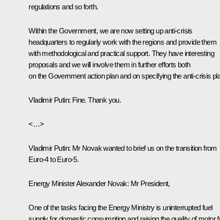
regulations and so forth.
Within the Government, we are now setting up anti-crisis
headquarters to regularly work with the regions and provide them
with methodological and practical support. They have interesting
proposals and we will involve them in further efforts both
on the Government action plan and on specifying the anti-crisis pl
Vladimir Putin
: Fine. Thank you.
<…>
Vladimir Putin:
Mr Novak wanted to brief us on the transition from
Euro-4 to Euro-5.
Energy Minister
Alexander Novak
: Mr President,
One of the tasks facing the Energy Ministry is uninterrupted fuel
supply for domestic consumption and raising the quality of motor f