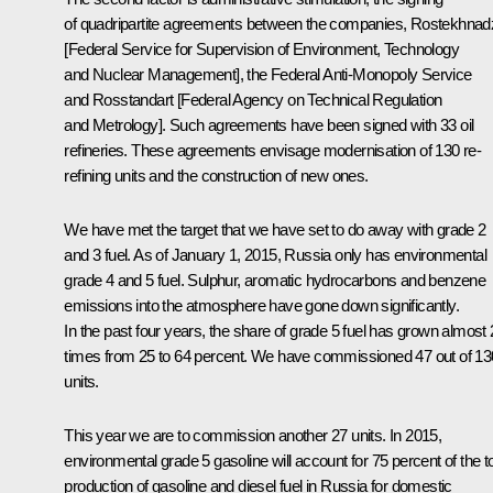
of quadripartite agreements between the companies, Rostekhnad
[Federal Service for Supervision of Environment, Technology
and Nuclear Management], the Federal Anti-Monopoly Service
and Rosstandart [Federal Agency on Technical Regulation
and Metrology]. Such agreements have been signed with 33 oil
refineries. These agreements envisage modernisation of 130 re-
refining units and the construction of new ones.
We have met the target that we have set to do away with grade 2
and 3 fuel. As of January 1, 2015, Russia only has environmental
grade 4 and 5 fuel. Sulphur, aromatic hydrocarbons and benzene
emissions into the atmosphere have gone down significantly.
In the past four years, the share of grade 5 fuel has grown almost 
times from 25 to 64 percent. We have commissioned 47 out of 13
units.
This year we are to commission another 27 units. In 2015,
environmental grade 5 gasoline will account for 75 percent of the to
production of gasoline and diesel fuel in Russia for domestic