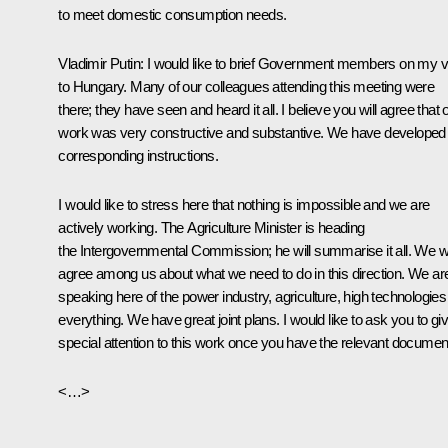
to meet domestic consumption needs.
Vladimir Putin
: I would like to brief Government members on my vi
to Hungary. Many of our colleagues attending this meeting were
there; they have seen and heard it all. I believe you will agree that 
work was very constructive and substantive. We have developed
corresponding instructions.
I would like to stress here that nothing is impossible and we are
actively working. The Agriculture Minister is heading
the Intergovernmental Commission; he will summarise it all. We wi
agree among us about what we need to do in this direction. We ar
speaking here of the power industry, agriculture, high technologies
everything. We have great joint plans. I would like to ask you to gi
special attention to this work once you have the relevant documen
<…>