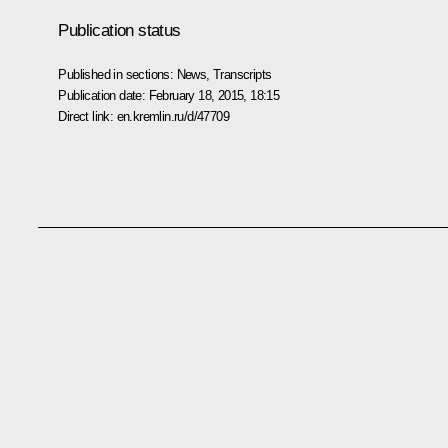
Publication status
Published in sections:
News
,
Transcripts
Publication date:
February 18, 2015, 18:15
Direct link:
en.kremlin.ru/d/47709