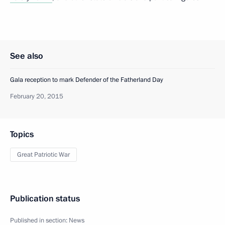
See also
Gala reception to mark Defender of the Fatherland Day
February 20, 2015
Topics
Great Patriotic War
Publication status
Published in section:
News