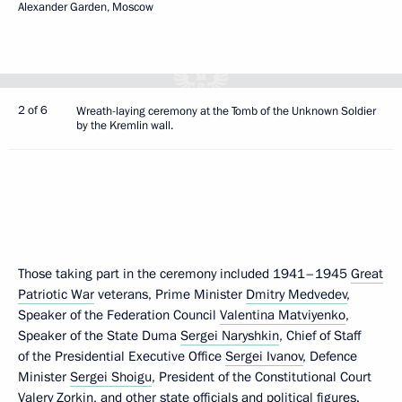
Alexander Garden, Moscow
2 of 6
Wreath-laying ceremony at the Tomb of the Unknown Soldier
by the Kremlin wall.
Those taking part in the ceremony included 1941–1945
Great
Patriotic War
veterans, Prime Minister
Dmitry Medvedev
,
Speaker of the Federation Council
Valentina Matviyenko
,
Speaker of the State Duma
Sergei Naryshkin
, Chief of Staff
of the Presidential Executive Office
Sergei Ivanov
, Defence
Minister
Sergei Shoigu
, President of the Constitutional Court
Valery Zorkin
, and other state officials and political figures.