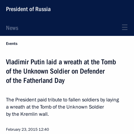
President of Russia
News
Events
Vladimir Putin laid a wreath at the Tomb
of the Unknown Soldier on Defender
of the Fatherland Day
The President paid tribute to fallen soldiers by laying
a wreath at the Tomb of the Unknown Soldier
by the Kremlin wall.
February 23, 2015
12:40