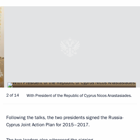
2 of 14
With President of the Republic of Cyprus Nicos Anastasiades.
Following the talks, the two presidents signed the Russia-
Cyprus Joint Action Plan for 2015–2017.
The two leaders also witnessed the signing