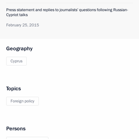
Press statement and replies to journalists’ questions following Russian-
Cypriot talks
February 25, 2015
Geography
Cyprus
Topics
Foreign policy
Persons