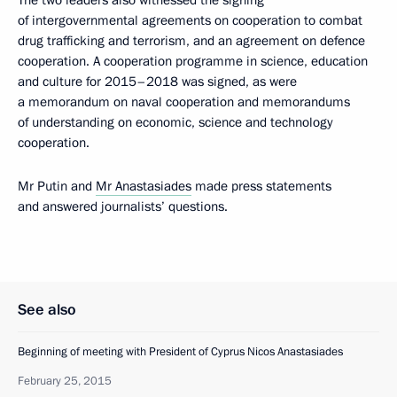
of intergovernmental agreements on cooperation to combat
drug trafficking and terrorism, and an agreement on defence
cooperation. A cooperation programme in science, education
and culture for 2015–2018 was signed, as were
a memorandum on naval cooperation and memorandums
of understanding on economic, science and technology
cooperation.
Mr Putin and
Mr Anastasiades
made press statements
and answered journalists’ questions.
See also
Beginning of meeting with President of Cyprus Nicos Anastasiades
February 25, 2015