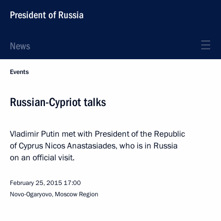
President of Russia
News
Events
Russian-Cypriot talks
Vladimir Putin met with President of the Republic
of Cyprus Nicos Anastasiades, who is in Russia
on an official visit.
February 25, 2015
17:00
Novo-Ogaryovo, Moscow Region