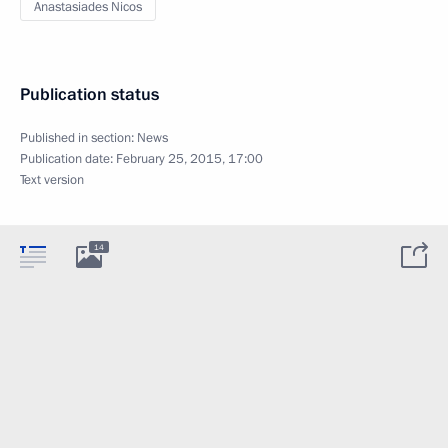
Anastasiades Nicos
Publication status
Published in section:
News
Publication date:
February 25, 2015, 17:00
Text version
14