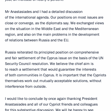
Mr Anastasiades and I had a detailed discussion
of the international agenda. Our positions on most issues are
close or converge, as the diplomats say. We exchanged views
on the situation in the Middle East and the Mediterranean
region, and also on the main problems in the development
of relations between Russia and the EU.
Russia reiterated its principled position on comprehensive
and fair settlement of the Cyprus issue on the basis of the UN
Security Council resolution. We believe the chief aim is
to reach a settlement that would guarantee the interests
of both communities in Cyprus. It is important that the Cypriots
themselves work out mutually acceptable solutions, without
interference from outside.
I would like to conclude by once again thanking President
Anastasiades and all of our Cypriot friends and colleagues
for this substantive discussion. We will be happy to see