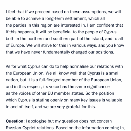
I feel that if we proceed based on these assumptions, we will
be able to achieve a long-term settlement, which all
the parties in this region are interested in. I am confident that
if this happens, it will be beneficial to the people of Cyprus,
both in the northern and southern part of the island, and to all
of Europe. We will strive for this in various ways, and you know
that we have never fundamentally changed our positions.
As for what Cyprus can do to help normalise our relations with
the European Union. We all know well that Cyprus is a small
nation, but it is a full-fledged member of the European Union,
and in this respect, its voice has the same significance
as the voices of other EU member states. So the position
which Cyprus is stating openly on many key issues is valuable
in and of itself, and we are very grateful for this.
Question:
I apologise but my question does not concern
Russian-Cypriot relations. Based on the information coming in,