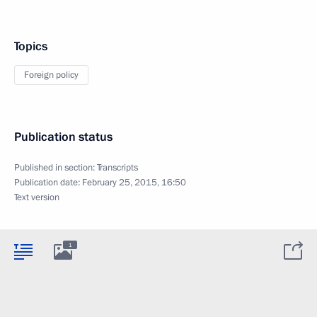
Topics
Foreign policy
Publication status
Published in section:
Transcripts
Publication date:
February 25, 2015, 16:50
Text version
1