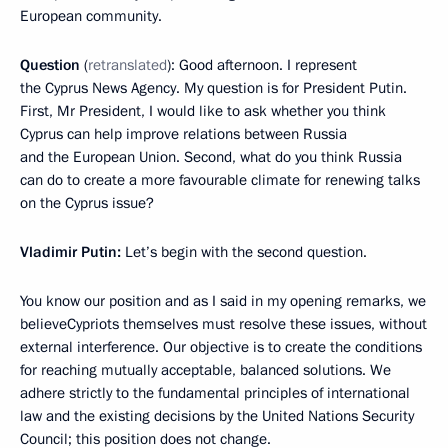
European community.
Question
(
retranslated
): Good afternoon. I represent
the Cyprus News Agency. My question is for President Putin.
First, Mr President, I would like to ask whether you think
Cyprus can help improve relations between Russia
and the European Union. Second, what do you think Russia
can do to create a more favourable climate for renewing talks
on the Cyprus issue?
Vladimir Putin:
Let’s begin with the second question.
You know our position and as I said in my opening remarks, we
believeCypriots themselves must resolve these issues, without
external interference. Our objective is to create the conditions
for reaching mutually acceptable, balanced solutions. We
adhere strictly to the fundamental principles of international
law and the existing decisions by the United Nations Security
Council; this position does not change.