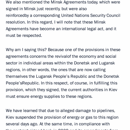
We also mentioned the Minsk Agreements today, which were
signed in Minsk just recently, but were also
reinforcedby a corresponding United Nations Security Council
resolution. In this regard, I will note that these Minsk
Agreements have become an international legal act, and it
must be respected.
Why am I saying this? Because one of the provisions in these
agreements concerns the revivalof the economy and social
sector in individual areas within the Donetsk and Lugansk
regions, in other words, the ones that are now calling
themselves the Lugansk People’s Republic and the Donetsk
People’sRepublic. In this respect, of course, in fulfilling this
provision, which they signed, the current authorities in Kiev
must ensure energy supplies to these regions.
We have learned that due to alleged damage to pipelines,
Kiev suspended the provision of energy or gas to this region
several days ago. At the same time, in compliance with