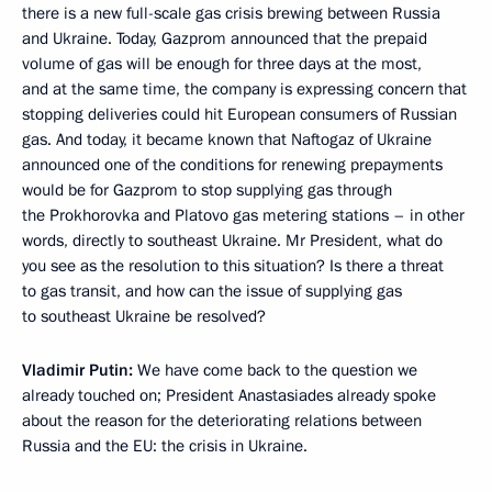
there is a new full-scale gas crisis brewing between Russia
and Ukraine. Today, Gazprom announced that the prepaid
volume of gas will be enough for three days at the most,
and at the same time, the company is expressing concern that
stopping deliveries could hit European consumers of Russian
gas. And today, it became known that Naftogaz of Ukraine
announced one of the conditions for renewing prepayments
would be for Gazprom to stop supplying gas through
the Prokhorovka and Platovo gas metering stations – in other
words, directly to southeast Ukraine. Mr President, what do
you see as the resolution to this situation? Is there a threat
to gas transit, and how can the issue of supplying gas
to southeast Ukraine be resolved?
Vladimir Putin:
We have come back to the question we
already touched on; President Anastasiades already spoke
about the reason for the deteriorating relations between
Russia and the EU: the crisis in Ukraine.