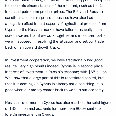
to economic circumstances of the moment, such as the fall
in oil and petroleum product prices. The EU’s anti-Russian
sanctions and our response measures have also had
a negative effect in that exports of agricultural produce from
Cyprus to the Russian market have fallen drastically. I am
sure, however, that if we work together and in focused fashion,
we will succeed in resolving the situation and set our trade
back on an upward growth track.
In investment cooperation, we have traditionally had good
results, very high results indeed. Cyprus is in second place
in terms of investment in Russia’s economy, with $65 billion.
We know that a large part of this is repatriated capital, but
that it is coming via Cyprus is already not a bad thing. It is
good when our money comes back to work in our economy.
Russian investment in Cyprus has also reached the solid figure
of $33 billion and accounts for more than 80 percent of all
foreign investment in Cyprus.