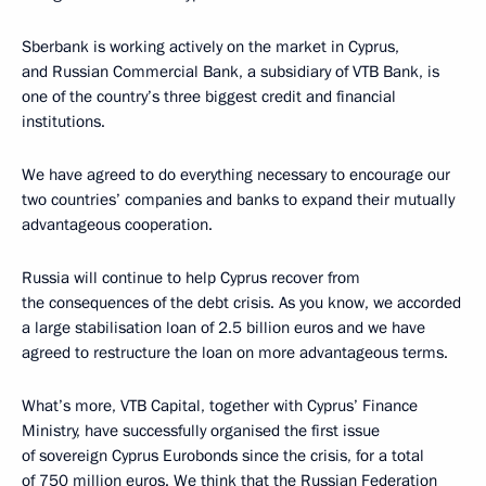
Sberbank is working actively on the market in Cyprus,
and Russian Commercial Bank, a subsidiary of VTB Bank, is
one of the country’s three biggest credit and financial
institutions.
We have agreed to do everything necessary to encourage our
two countries’ companies and banks to expand their mutually
advantageous cooperation.
Russia will continue to help Cyprus recover from
the consequences of the debt crisis. As you know, we accorded
a large stabilisation loan of 2.5 billion euros and we have
agreed to restructure the loan on more advantageous terms.
What’s more, VTB Capital, together with Cyprus’ Finance
Ministry, have successfully organised the first issue
of sovereign Cyprus Eurobonds since the crisis, for a total
of 750 million euros. We think that the Russian Federation