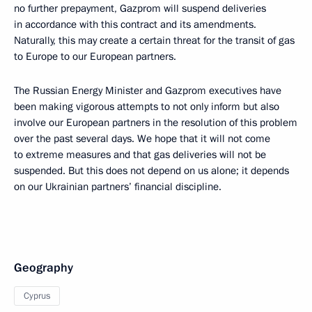
no further prepayment, Gazprom will suspend deliveries
in accordance with this contract and its amendments.
Naturally, this may create a certain threat for the transit of gas
to Europe to our European partners.
The Russian Energy Minister and Gazprom executives have
been making vigorous attempts to not only inform but also
involve our European partners in the resolution of this problem
over the past several days. We hope that it will not come
to extreme measures and that gas deliveries will not be
suspended. But this does not depend on us alone; it depends
on our Ukrainian partners’ financial discipline.
Geography
Cyprus