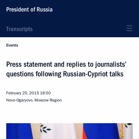
President of Russia
Transcripts
Events
Press statement and replies to journalists’
questions following Russian-Cypriot talks
February 25, 2015
16:50
Novo-Ogaryovo, Moscow Region