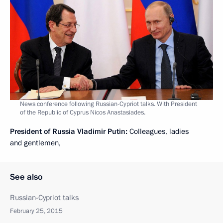
News conference following Russian-Cypriot talks. With President
of the Republic of Cyprus Nicos Anastasiades.
President of Russia Vladimir Putin:
Colleagues, ladies
and gentlemen,
See also
Russian-Cypriot talks
February 25, 2015