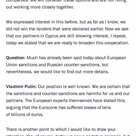
out working more closely together.
We expressed interest in this before, but as far as I know, we
did not win the tenders that were declared earlier. Now we see
that our partners in Cyprus are still showing interest. I repeat,
today we stated that we are ready to broaden this cooperation.
Question:
Much has already been said today about European
Union sanctions and Russian counter-sanctions, but
nevertheless, we would like to find out more details.
Vladimir Putin:
Our position is well known. We are certain that
the sanctions and counter-sanctions are harmful for us and our
partners. The European experts themselves have stated this,
arguing that the Eurozone has suffered losses of tens
of billions of euros.
There is another point to which I would like to draw your