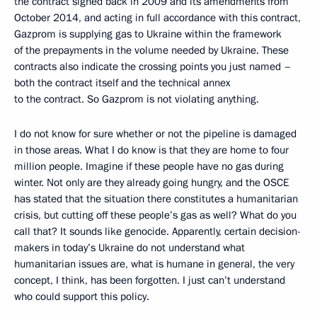
the contract signed back in 2009 and its amendments from
October 2014, and acting in full accordance with this contract,
Gazprom is supplying gas to Ukraine within the framework
of the prepayments in the volume needed by Ukraine. These
contracts also indicate the crossing points you just named –
both the contract itself and the technical annex
to the contract. So Gazprom is not violating anything.
I do not know for sure whether or not the pipeline is damaged
in those areas. What I do know is that they are home to four
million people. Imagine if these people have no gas during
winter. Not only are they already going hungry, and the OSCE
has stated that the situation there constitutes a humanitarian
crisis, but cutting off these people’s gas as well? What do you
call that? It sounds like genocide. Apparently, certain decision-
makers in today’s Ukraine do not understand what
humanitarian issues are, what is humane in general, the very
concept, I think, has been forgotten. I just can’t understand
who could support this policy.