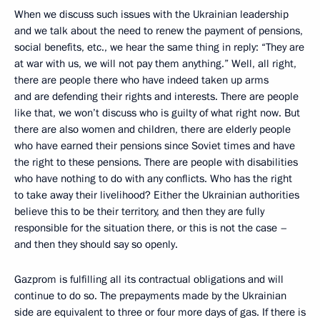
When we discuss such issues with the Ukrainian leadership
and we talk about the need to renew the payment of pensions,
social benefits, etc., we hear the same thing in reply: “They are
at war with us, we will not pay them anything.” Well, all right,
there are people there who have indeed taken up arms
and are defending their rights and interests. There are people
like that, we won’t discuss who is guilty of what right now. But
there are also women and children, there are elderly people
who have earned their pensions since Soviet times and have
the right to these pensions. There are people with disabilities
who have nothing to do with any conflicts. Who has the right
to take away their livelihood? Either the Ukrainian authorities
believe this to be their territory, and then they are fully
responsible for the situation there, or this is not the case –
and then they should say so openly.
Gazprom is fulfilling all its contractual obligations and will
continue to do so. The prepayments made by the Ukrainian
side are equivalent to three or four more days of gas. If there is