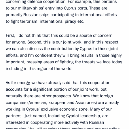
concerning defence cooperation. For example, this pertains
to our military ships’ entry into Cyprus ports. These are
primarily Russian ships participating in international efforts
to fight terrorism, international piracy, etc.
First, I do not think that this could be a source of concern
for anyone. Second, this is our joint work, and in this respect,
we can also discuss the contribution by Cyprus to these joint
efforts, and I’m confident they will bring results in those highly
important, pressing areas of fighting the threats we face today,
including in this region of the world.
As for energy, we have already said that this cooperation
accounts for a significant portion of our joint work, but
naturally, there are other prospects. We know that foreign
companies (American, European and Asian ones) are already
working in Cyprus’ exclusive economic zone. Many of our
partners I just named, including Cypriot leadership, are
interested in cooperating more actively with Russian
companies. We will consider these options and are not ruling