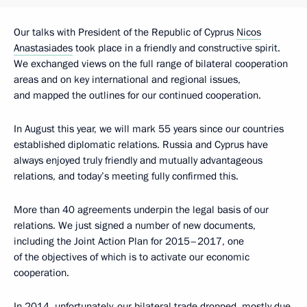
Our talks with President of the Republic of Cyprus
Nicos
Anastasiades
took place in a friendly and constructive spirit.
We exchanged views on the full range of bilateral cooperation
areas and on key international and regional issues,
and mapped the outlines for our continued cooperation.
In August this year, we will mark 55 years since our countries
established diplomatic relations. Russia and Cyprus have
always enjoyed truly friendly and mutually advantageous
relations, and today’s meeting fully confirmed this.
More than 40 agreements underpin the legal basis of our
relations. We just signed a number of new documents,
including the Joint Action Plan for 2015–2017, one
of the objectives of which is to activate our economic
cooperation.
In 2014, unfortunately, our bilateral trade dropped, mostly due