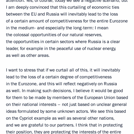
attention. Yes, of course, today we see a negative scenario, but
I am deeply convinced that this curtailing of economic ties
between the EU and Russia will inevitably lead to the loss
of a certain amount of competitiveness for the entire Eurozone
in the medium- and especially the long-term: I mean
the colossal opportunities of our natural reserves,
the opportunities in certain sectors where Russia is a clear
leader, for example in the peaceful use of nuclear energy,
as well as other areas.
I want to stress that if we curtail all of this, it will inevitably
lead to the loss of a certain degree of competitiveness
in the Eurozone, and this will reflect negatively on Russia
as well. In making such decisions, I believe it would be good
for them to be made by members of the European Union based
on their national interests – not just based on unclear general
ideas formulated by some unknown actors. We see this based
on the Cypriot example as well as several other nations,
and we are grateful to our partners. I think that in protecting
their position, they are protecting the interests of the entire