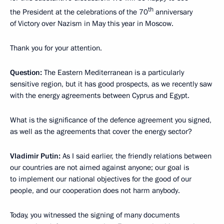
th
the President at the celebrations of the 70
anniversary
of Victory over Nazism in May this year in Moscow.
Thank you for your attention.
Question:
The Eastern Mediterranean is a particularly
sensitive region, but it has good prospects, as we recently saw
with the energy agreements between Cyprus and Egypt.
What is the significance of the defence agreement you signed,
as well as the agreements that cover the energy sector?
Vladimir Putin:
As I said earlier, the friendly relations between
our countries are not aimed against anyone; our goal is
to implement our national objectives for the good of our
people, and our cooperation does not harm anybody.
Today, you witnessed the signing of many documents