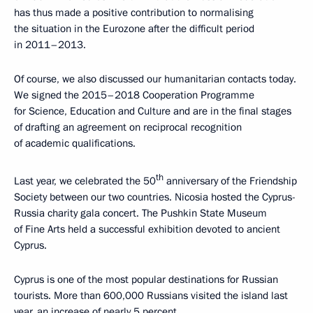
has thus made a positive contribution to normalising
the situation in the Eurozone after the difficult period
in 2011–2013.
Of course, we also discussed our humanitarian contacts today.
We signed the 2015–2018 Cooperation Programme
for Science, Education and Culture and are in the final stages
of drafting an agreement on reciprocal recognition
of academic qualifications.
th
Last year, we celebrated the 50
anniversary of the Friendship
Society between our two countries. Nicosia hosted the Cyprus-
Russia charity gala concert. The Pushkin State Museum
of Fine Arts held a successful exhibition devoted to ancient
Cyprus.
Cyprus is one of the most popular destinations for Russian
tourists. More than 600,000 Russians visited the island last
year, an increase of nearly 5 percent.