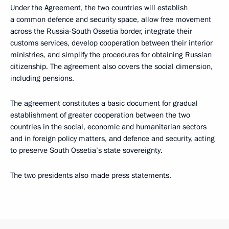
Under the Agreement, the two countries will establish
a common defence and security space, allow free movement
across the Russia-South Ossetia border, integrate their
customs services, develop cooperation between their interior
ministries, and simplify the procedures for obtaining Russian
citizenship. The agreement also covers the social dimension,
including pensions.
The agreement constitutes a basic document for gradual
establishment of greater cooperation between the two
countries in the social, economic and humanitarian sectors
and in foreign policy matters, and defence and security, acting
to preserve South Ossetia’s state sovereignty.
The two presidents also made press statements.