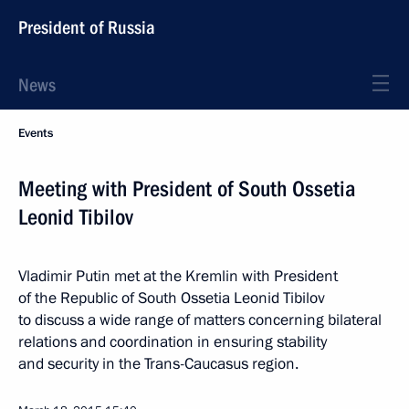
President of Russia
News
Events
Meeting with President of South Ossetia
Leonid Tibilov
Vladimir Putin met at the Kremlin with President
of the Republic of South Ossetia Leonid Tibilov
to discuss a wide range of matters concerning bilateral
relations and coordination in ensuring stability
and security in the Trans-Caucasus region.