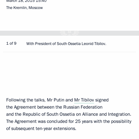
March 18, 2015
15:40
The Kremlin, Moscow
1 of 9
With President of South Ossetia Leonid Tibilov.
Following the talks, Mr Putin and
Mr Tibilov
signed
the Agreement between the Russian Federation
and the Republic of South Ossetia on Alliance and Integration.
The Agreement was concluded for 25 years with the possibility
of subsequent ten-year extensions.