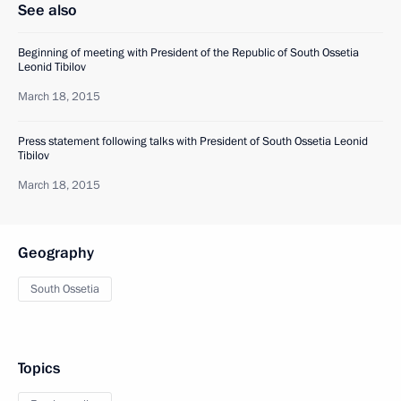
See also
Beginning of meeting with President of the Republic of South Ossetia
Leonid Tibilov
March 18, 2015
Press statement following talks with President of South Ossetia Leonid
Tibilov
March 18, 2015
Geography
South Ossetia
Topics