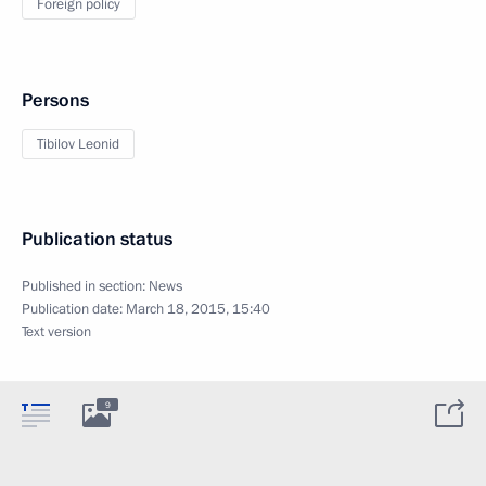
Foreign policy
Persons
Tibilov Leonid
Publication status
Published in section:
News
Publication date:
March 18, 2015, 15:40
Text version
9