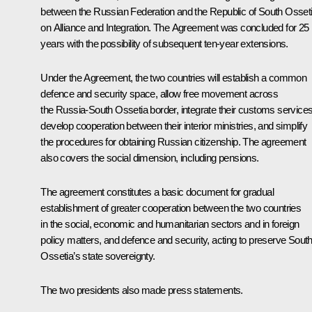
between the Russian Federation and the Republic of South Osset
on Alliance and Integration. The Agreement was concluded for 25
years with the possibility of subsequent ten-year extensions.
Under the Agreement, the two countries will establish a common
defence and security space, allow free movement across
the Russia-South Ossetia border, integrate their customs services
develop cooperation between their interior ministries, and simplify
the procedures for obtaining Russian citizenship. The agreement
also covers the social dimension, including pensions.
The agreement constitutes a basic document for gradual
establishment of greater cooperation between the two countries
in the social, economic and humanitarian sectors and in foreign
policy matters, and defence and security, acting to preserve Sout
Ossetia’s state sovereignty.
The two presidents also made press statements.