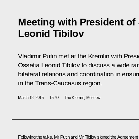
Meeting with President of
Leonid Tibilov
Vladimir Putin met at the Kremlin with Pres
Ossetia Leonid Tibilov to discuss a wide r
bilateral relations and coordination in ensur
in the Trans-Caucasus region.
March 18, 2015
15:40
The Kremlin, Moscow
Following the talks, Mr Putin and
Mr Tibilov
signed the Agreement