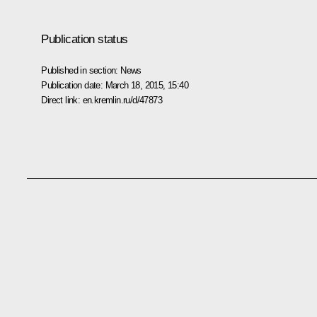
Publication status
Published in section:
News
Publication date:
March 18, 2015, 15:40
Direct link:
en.kremlin.ru/d/47873