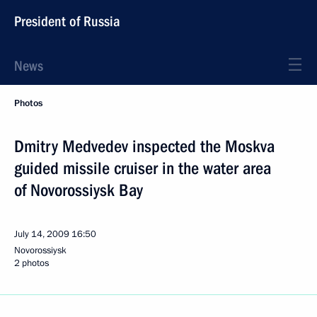
President of Russia
News
Photos
Dmitry Medvedev inspected the Moskva
guided missile cruiser in the water area
of Novorossiysk Bay
July 14, 2009
16:50
Novorossiysk
2 photos