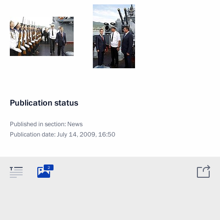
Publication status
Published in section:
News
Publication date:
July 14, 2009, 16:50
2