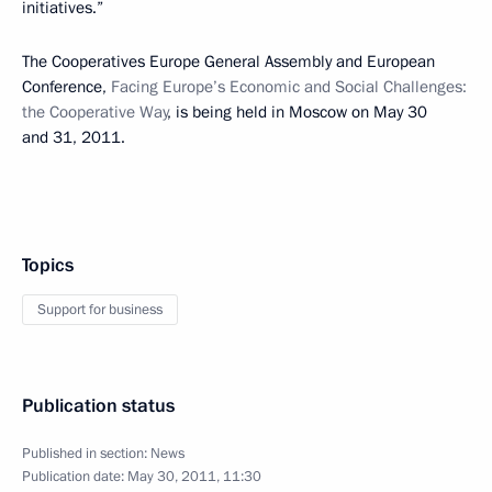
initiatives.”
The Cooperatives Europe General Assembly and European
Conference,
Facing Europe’s Economic and Social Challenges:
the Cooperative Way
, is being held in Moscow on May 30
and 31, 2011.
Topics
Support for business
Publication status
Published in section:
News
Publication date:
May 30, 2011, 11:30