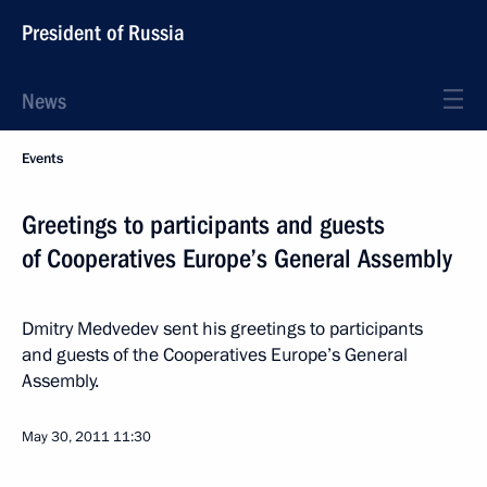
President of Russia
News
Events
Greetings to participants and guests
of Cooperatives Europe’s General Assembly
Dmitry Medvedev sent his greetings to participants
and guests of the Cooperatives Europe’s General
Assembly.
May 30, 2011
11:30