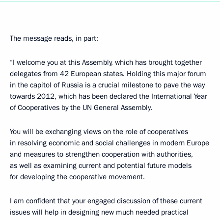
The message reads, in part:
“I welcome you at this Assembly, which has brought together
delegates from 42 European states. Holding this major forum
in the capitol of Russia is a crucial milestone to pave the way
towards 2012, which has been declared the International Year
of Cooperatives by the UN General Assembly.
You will be exchanging views on the role of cooperatives
in resolving economic and social challenges in modern Europe
and measures to strengthen cooperation with authorities,
as well as examining current and potential future models
for developing the cooperative movement.
I am confident that your engaged discussion of these current
issues will help in designing new much needed practical