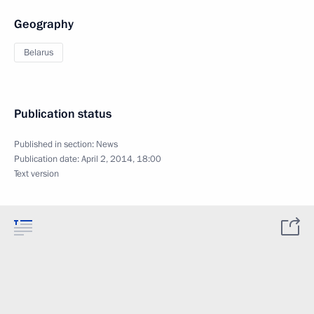
Geography
Belarus
Publication status
Published in section:
News
Publication date:
April 2, 2014, 18:00
Text version