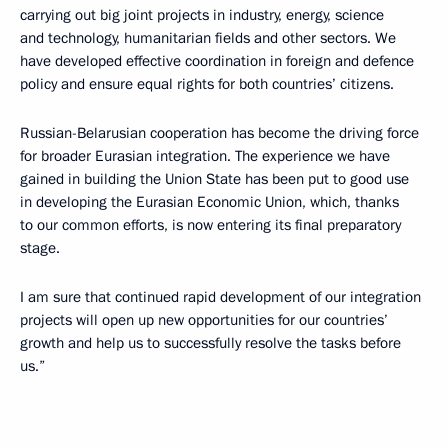
carrying out big joint projects in industry, energy, science
and technology, humanitarian fields and other sectors. We
have developed effective coordination in foreign and defence
policy and ensure equal rights for both countries’ citizens.
Russian-Belarusian cooperation has become the driving force
for broader Eurasian integration. The experience we have
gained in building the Union State has been put to good use
in developing the Eurasian Economic Union, which, thanks
to our common efforts, is now entering its final preparatory
stage.
I am sure that continued rapid development of our integration
projects will open up new opportunities for our countries’
growth and help us to successfully resolve the tasks before
us.”