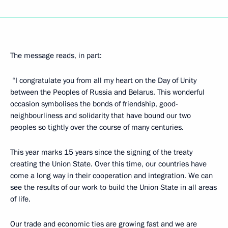
The message reads, in part:
“I congratulate you from all my heart on the Day of Unity
between the Peoples of Russia and Belarus. This wonderful
occasion symbolises the bonds of friendship, good-
neighbourliness and solidarity that have bound our two
peoples so tightly over the course of many centuries.
This year marks 15 years since the signing of the treaty
creating the Union State. Over this time, our countries have
come a long way in their cooperation and integration. We can
see the results of our work to build the Union State in all areas
of life.
Our trade and economic ties are growing fast and we are