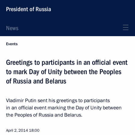
President of Russia
News
Events
Greetings to participants in an official event
to mark Day of Unity between the Peoples
of Russia and Belarus
Vladimir Putin sent his greetings to participants
in an official event marking the Day of Unity between
the Peoples of Russia and Belarus.
April 2, 2014
18:00