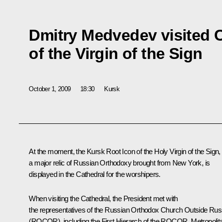
Dmitry Medvedev visited 
of the Virgin of the Sign
October 1, 2009
18:30
Kursk
At the moment, the Kursk Root Icon of the Holy Virgin of the Sign,
a major relic of Russian Orthodoxy brought from New York, is
displayed in the Cathedral for the worshipers.
When visiting the Cathedral, the President met with
the representatives of the Russian Orthodox Church Outside Rus
(ROCOR), including the First Hierarch of the ROCOR, Metropolit