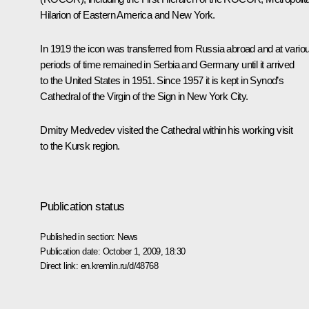
Hilarion of Eastern America and New York.
In 1919 the icon was transferred from Russia abroad and at vario
periods of time remained in Serbia and Germany until it arrived
to the United States in 1951. Since 1957 it is kept in Synod’s
Cathedral of the Virgin of the Sign in New York City.
Dmitry Medvedev visited the Cathedral within his working visit
to the Kursk region.
Publication status
Published in section:
News
Publication date:
October 1, 2009, 18:30
Direct link:
en.kremlin.ru/d/48768