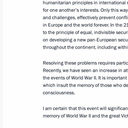
humanitarian principles in international 
for one another’s interests. Only this w
and challenges, effectively prevent confli
April 23, 2010, Friday
in Europe and the world forever. In the 21s
to the principle of equal, indivisible secur
Dmitry Medvedev visited Moscow's e
on developing a new pan-European securi
throughout the continent, including with
April 23, 2010, 15:00
Moscow
Resolving these problems requires particu
Recently, we have seen an increase in at
Dmitry Medvedev submitted to the Pa
the events of World War II. It is important
Ossetia-Alania the candidacy of Tai
which insult the memory of those who de
of head of Republic
consciousness.
April 23, 2010, 12:50
I am certain that this event will significa
memory of World War II and the great Vic
Dmitry Medvedev sent greetings to pa