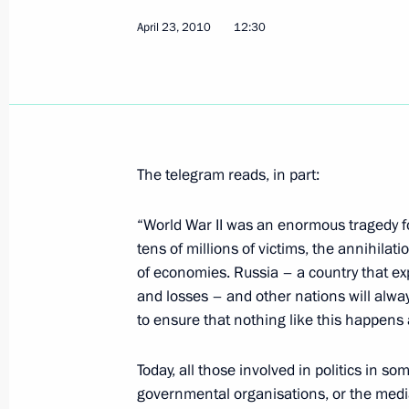
April 23, 2010
April 24, 2010, Saturday
12:30
Dmitry Medvedev had a meeting wit
and Mass Communications Minister 
April 24, 2010, 16:00
Gorki, Moscow Region
The telegram reads, in part:
Dmitry Medvedev signed an Executive
“World War II was an enormous tragedy for
members of the Russian-Ukrainian I
tens of millions of victims, the annihilati
April 24, 2010, 14:00
of economies. Russia – a country that e
and losses – and other nations will alwa
to ensure that nothing like this happens 
Dmitry Medvedev's interview to Aft
Today, all those involved in politics in s
published
governmental organisations, or the media
April 24, 2010, 10:00