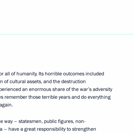
h Telecommunications
1
Igor Shchegolev
 Order appointing Russian
 all of humanity. Its horrible outcomes included
ntergovernmental Commission
on of cultural assets, and the destruction
xperienced an enormous share of the war’s adversity
ys remember those terrible years and do everything
again.
enposten newspaper has been
2
ome way – statesmen, public figures, non-
 – have a great responsibility to strengthen