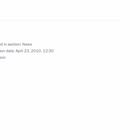
 World War II: Lessons to be
onference
d in section:
News
ion date:
April 23, 2010, 12:30
sion
 comforting and developing
3
tic War veteran Vladimir
4
ow