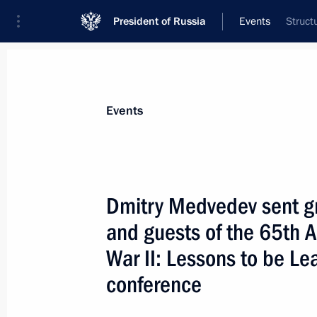
President of Russia
Events
Struct
President
Presidential Executive Office
News
Transcripts
Trips
About Preside
Events
Dmitry Medvedev sent gr
and guests of the 65th A
Dmitry Medvedev congratulated Direc
Museum Vladimir Gusev on his 65th 
War II: Lessons to be Le
April 25, 2010, 10:00
conference