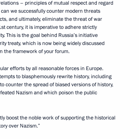
relations – principles of mutual respect and regard
ay can we successfully counter modern threats
cts, and ultimately, eliminate the threat of war
t century, it is imperative to adhere strictly
ity. This is the goal behind Russia’s initiative
ducation centre 627
6
ty treaty, which is now being widely discussed
in the framework of your forum.
lar efforts by all reasonable forces in Europe.
tempts to blasphemously rewrite history, including
rliament of Republic of North
 to counter the spread of biased versions of history,
muraz Mamsurov for the post
feated Nazism and which poison the public
ntly boost the noble work of supporting the historical
tory over Nazism.”
rticipants and guests