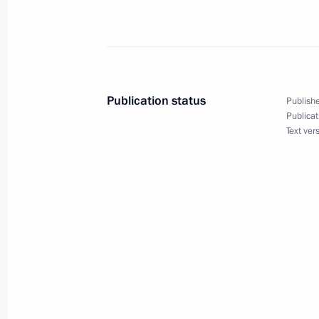
of the 65th Anniversary of the End of
Learned from History international c
April 23, 2010, 12:30
Publication status
Publishe
Publicat
April 22, 2010, Thursday
Text ver
We should facilitate an environment
talented children
April 22, 2010, 16:30
Istra, Moscow Region
Dmitry Medvedev visited Great Patrio
Zhukovsky in city of Istra near Mosc
April 22, 2010, 15:30
Istra, Moscow Region