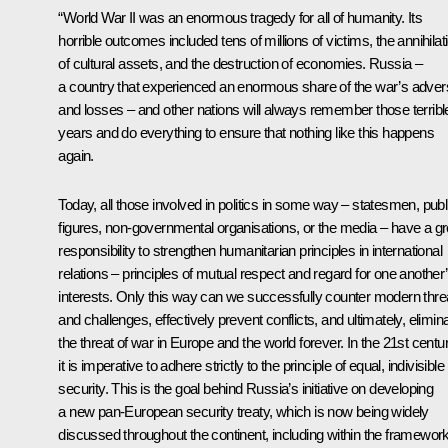
“World War II was an enormous tragedy for all of humanity. Its
horrible outcomes included tens of millions of victims, the annihilat
of cultural assets, and the destruction of economies. Russia –
a country that experienced an enormous share of the war’s advers
and losses – and other nations will always remember those terribl
years and do everything to ensure that nothing like this happens
again.
Today, all those involved in politics in some way – statesmen, publ
figures, non-governmental organisations, or the media – have a gr
responsibility to strengthen humanitarian principles in international
relations – principles of mutual respect and regard for one another
interests. Only this way can we successfully counter modern thre
and challenges, effectively prevent conflicts, and ultimately, elimin
the threat of war in Europe and the world forever. In the 21st centur
it is imperative to adhere strictly to the principle of equal, indivisible
security. This is the goal behind Russia’s initiative on developing
a new pan-European security treaty, which is now being widely
discussed throughout the continent, including within the framewor