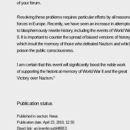
of your forum.
Resolving these problems requires particular efforts by all reason
forces in Europe. Recently, we have seen an increase in attempts
to blasphemously rewrite history, including the events of World Wa
II. It is important to counter the spread of biased versions of history
which insult the memory of those who defeated Nazism and whic
poison the public consciousness.
I am certain that this event will significantly boost the noble work
of supporting the historical memory of World War II and the great
Victory over Nazism.”
Publication status
Published in section:
News
Publication date:
April 23, 2010, 12:30
Direct link:
en.kremlin.ru/d/48813