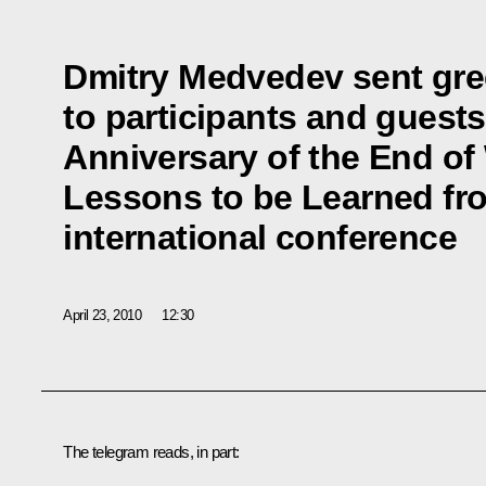
Dmitry Medvedev sent gre
to participants and guests
Anniversary of the End of 
Lessons to be Learned fr
international conference
April 23, 2010
12:30
The telegram reads, in part: