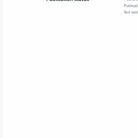
March 31, 2015, 19:15
Publicat
Text ver
Executive Order on Federal Agency for
March 31, 2015, 19:00
Working meeting with Prime Ministe
March 31, 2015, 18:45
Novo-Ogaryovo, Mosco
March 30, 2015, Monday
Meeting with Russian Direct Investme
March 30, 2015, 20:45
The Kremlin, Moscow