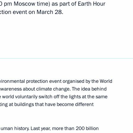
eration in the Sea of Okhotsk
00 pm Moscow time) as part of Earth Hour
ction event on March 28.
enko on the Day of Unity
elarus
vironmental protection event organised by the World
s awareness about climate change. The idea behind
 world voluntarily switch off the lights at the same
4
hting at buildings that have become different
egion
uman history. Last year, more than 200 billion