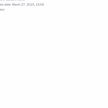
ion date:
March 27, 2015, 15:00
sion
 Nationality Affairs
r Dmitry Medvedev
1
w Region
nt Fund CEO Kirill Dmitriev
3