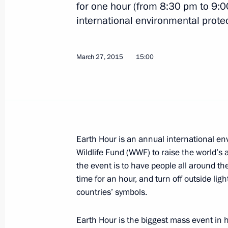
Vladimir Putin updated on rescue op
for one hour (from 8:30 pm to 9:
international environmental prote
April 2, 2015, 11:45
March 27, 2015
15:00
Congratulations to Alexander Lukash
between the Peoples of Russia and B
April 2, 2015, 10:00
Earth Hour is an annual international en
April 1, 2015, Wednesday
Wildlife Fund (WWF) to raise the world’
the event is to have people all around the
Meeting with Government members
time for an hour, and turn off outside lig
April 1, 2015, 14:30
Novo-Ogaryovo, Moscow R
countries’ symbols.
Earth Hour is the biggest mass event in h