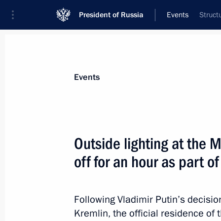
President of Russia
Events
Struct
President
Presidential Executive Office
News
Transcripts
Trips
About Preside
Events
Outside lighting at the 
off for an hour as part 
Vladimir Putin will meet with Prime M
April 2, 2015, 12:00
Following Vladimir Putin’s decisio
Kremlin, the official residence of 