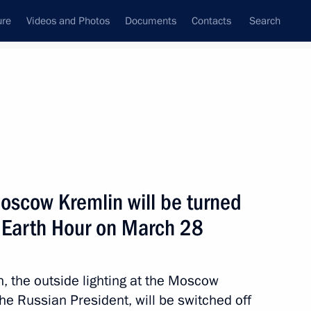
ure
Videos and Photos
Documents
Contacts
Search
State Council
Security Council
Commissions and Councils
nt
April, 2015
Next
Moscow Kremlin will be turned
of Earth Hour on March 28
inister of Greece Alexis Tsipras
n, the outside lighting at the Moscow
the Russian President, will be switched off