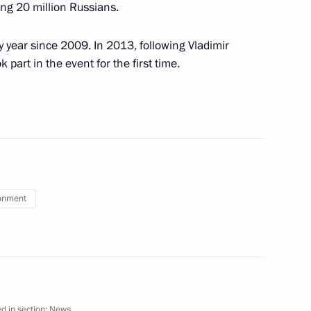
0 years of broadcasting
ing 20 million Russians.
y year since 2009. In 2013, following Vladimir
part in the event for the first time.
flot Vitaly Savelyev
1
onment
the Security Council
1
w Region
rds
d in section:
News