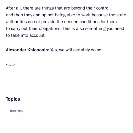
After all, there are things that are beyond their control,
and then they end up not being able to work because the state
authorities do not provide the needed conditions for them
to carry out their obligations. This is also something you need
to take into account.
Alexander Khloponin
:
Yes, we will certainly do so.
<…>
Topics
Industry