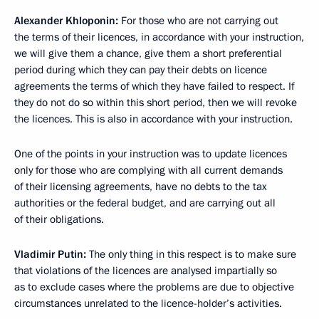
Alexander Khloponin
:
For those who are not carrying out
the terms of their licences, in accordance with your instruction,
we will give them a chance, give them a short preferential
period during which they can pay their debts on licence
agreements the terms of which they have failed to respect. If
they do not do so within this short period, then we will revoke
the licences. This is also in accordance with your instruction.
One of the points in your instruction was to update licences
only for those who are complying with all current demands
of their licensing agreements, have no debts to the tax
authorities or the federal budget, and are carrying out all
of their obligations.
Vladimir Putin
:
The only thing in this respect is to make sure
that violations of the licences are analysed impartially so
as to exclude cases where the problems are due to objective
circumstances unrelated to the licence-holder’s activities.