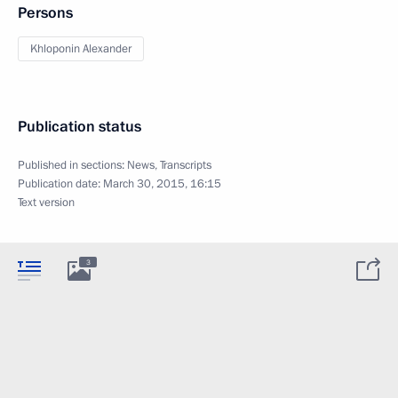
Persons
Khloponin Alexander
Publication status
Published in sections:
News
,
Transcripts
Publication date:
March 30, 2015, 16:15
Text version
3