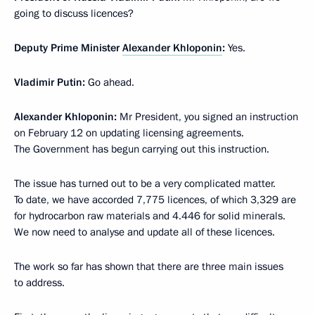
going to discuss licences?
Deputy Prime Minister
Alexander Khloponin
:
Yes.
Vladimir Putin
:
Go ahead.
Alexander Khloponin
:
Mr President, you signed an instruction
on February 12 on updating licensing agreements.
The Government has begun carrying out this instruction.
The issue has turned out to be a very complicated matter.
To date, we have accorded 7,775 licences, of which 3,329 are
for hydrocarbon raw materials and 4.446 for solid minerals.
We now need to analyse and update all of these licences.
The work so far has shown that there are three main issues
to address.