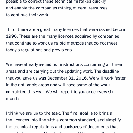
possible to correct these technical mistakes quickly
and enable the companies mining mineral resources
to continue their work.
Third, there are a great many licences that were issued before
1990. These are the many licences acquired by companies
that continue to work using old methods that do not meet
today’s regulations and provisions.
We have already issued our instructions concerning all three
areas and are carrying out the updating work. The deadline
that you gave us was December 31, 2016. We will work faster
in the anti-crisis areas and will have some of the work
completed this year. We will report to you once every six
months.
I think we are up to the task. The final goal is to bring all
the licences into line with a common standard, and simplify
the technical regulations and packages of documents that