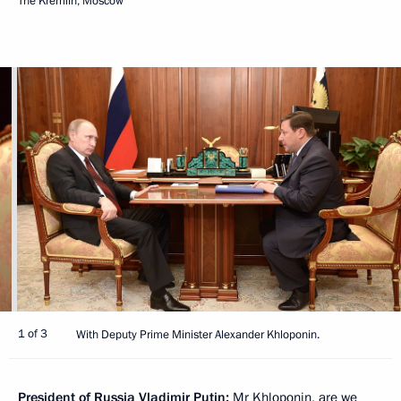
The Kremlin, Moscow
1 of 3
With Deputy Prime Minister Alexander Khloponin.
President of Russia Vladimir Putin:
Mr Khloponin, are we