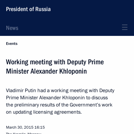
President of Russia
News
Events
Working meeting with Deputy Prime
Minister Alexander Khloponin
Vladimir Putin had a working meeting with Deputy
Prime Minister Alexander Khloponin to discuss
the preliminary results of the Government’s work
on updating licensing agreements.
March 30, 2015
16:15