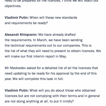
need to be prepared for the licences. I think we will reach our
objectives.
Vladimir Putin
:
When will these new standards
and requirements be ready?
Alexandr Khloponin
:
We have already drafted
the requirements. In March, we have been sending
the technical requirements out to our companies. This is
the list of what they will need to present to obtain licences. We
will make our first interim report in May.
Mr Medvedev asked for a detailed list of all the licences that
need updating to be ready for his approval by the end of this
year. We will complete this task in full.
Vladimir Putin
:
What will you do about those who obtained
licences but are not complying with their terms and in general
are not doing anything at all, to put it mildly?