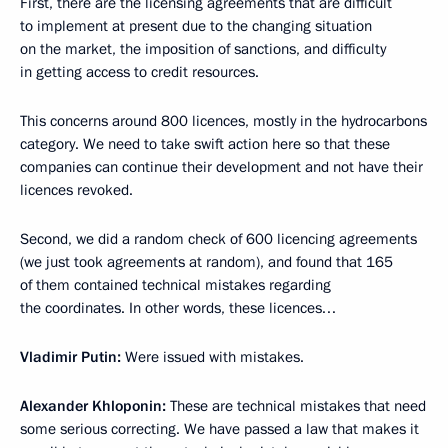
First, there are the licensing agreements that are difficult
to implement at present due to the changing situation
on the market, the imposition of sanctions, and difficulty
in getting access to credit resources.
This concerns around 800 licences, mostly in the hydrocarbons
category. We need to take swift action here so that these
companies can continue their development and not have their
licences revoked.
Second, we did a random check of 600 licencing agreements
(we just took agreements at random), and found that 165
of them contained technical mistakes regarding
the coordinates. In other words, these licences…
Vladimir Putin
:
Were issued with mistakes.
Alexander Khloponin
:
These are technical mistakes that need
some serious correcting. We have passed a law that makes it