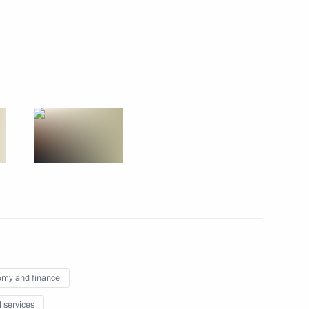
lists’ questions after meeting
6
Tsipras
e Alexis Tsipras
6
nt of Argentina Cristina
my and finance
l services