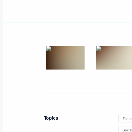
Press statement and replies to journa
with Prime Minister of Greece Alexis 
April 8, 2015, 17:00
The Kremlin, Moscow
Meeting with Prime Minister of Greec
April 8, 2015, 16:45
The Kremlin, Moscow
Vladimir Putin will meet with Preside
Fernandez de Kirchner
April 8, 2015, 15:00
Topics
Econo
Socia