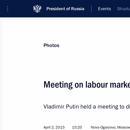
President of Russia
Events
Struct
President
Presidential Executive Office
News
Transcripts
Trips
About Preside
Photos
Meeting on labour mark
April 8, 2015, Wednesday
Vladimir Putin held a meeting to d
Meeting with Gazprom CEO Alexei Mi
April 8, 2015, 18:45
The Kremlin, Moscow
April 2, 2015
15:20
Novo-Ogaryovo, Moscow