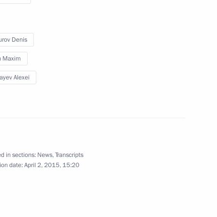
Duma Speaker Sergei Neverov
rov Denis
in Maxim
ayev Alexei
er Wang Yi
4
d in sections:
News
,
Transcripts
6
ion date:
April 2, 2015, 15:20