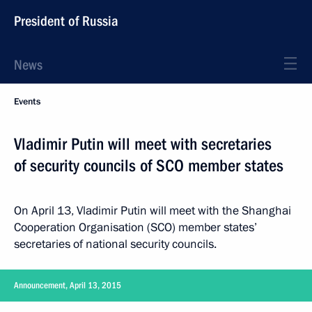
President of Russia
News
Events
Vladimir Putin will meet with secretaries
of security councils of SCO member states
On April 13, Vladimir Putin will meet with the Shanghai
Cooperation Organisation (SCO) member states’
secretaries of national security councils.
Announcement, April 13, 2015