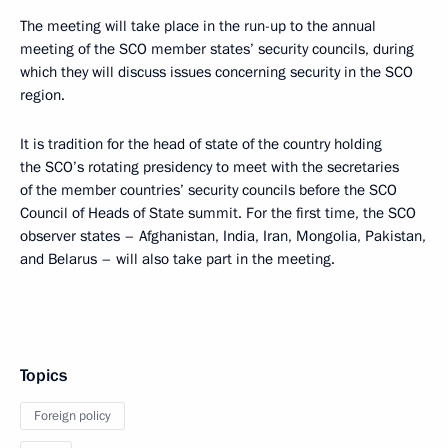
The meeting will take place in the run-up to the annual
meeting of the SCO member states’ security councils, during
which they will discuss issues concerning security in the SCO
region.
It is tradition for the head of state of the country holding
the SCO’s rotating presidency to meet with the secretaries
of the member countries’ security councils before the SCO
Council of Heads of State summit. For the first time, the SCO
observer states – Afghanistan, India, Iran, Mongolia, Pakistan,
and Belarus – will also take part in the meeting.
Topics
Foreign policy