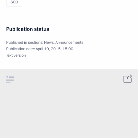
SCO
Publication status
Published in sections:
News
,
Announcements
Publication date:
April 10, 2015, 15:00
Text version