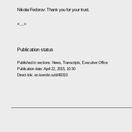
Nikolai Fedorov
: Thank you for your trust.
<…>
Publication status
Published in sections:
News
,
Transcripts
,
Executive Office
Publication date:
April 22, 2015, 10:30
Direct link:
en.kremlin.ru/d/49310