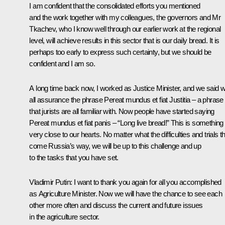
I am confident that the consolidated efforts you mentioned
and the work together with my colleagues, the governors and Mr
Tkachev, who I know well through our earlier work at the regional
level, will achieve results in this sector that is our daily bread. It is
perhaps too early to express such certainty, but we should be
confident and I am so.
A long time back now, I worked as Justice Minister, and we said w
all assurance the phrase Pereat mundus et fiat Justitia – a phrase
that jurists are all familiar with. Now people have started saying
Pereat mundus et fiat panis – “Long live bread!” This is something
very close to our hearts. No matter what the difficulties and trials t
come Russia’s way, we will be up to this challenge and up
to the tasks that you have set.
Vladimir Putin
: I want to thank you again for all you accomplished
as Agriculture Minister. Now we will have the chance to see each
other more often and discuss the current and future issues
in the agriculture sector.