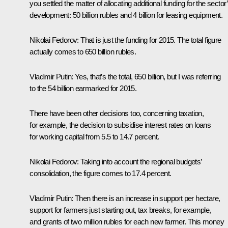
you settled the matter of allocating additional funding for the sector
development: 50 billion rubles and 4 billion for leasing equipment.
Nikolai Fedorov
: That is just the funding for 2015. The total figure
actually comes to 650 billion rubles.
Vladimir Putin
: Yes, that’s the total, 650 billion, but I was referring
to the 54 billion earmarked for 2015.
There have been other decisions too, concerning taxation,
for example, the decision to subsidise interest rates on loans
for working capital from 5.5 to 14.7 percent.
Nikolai Fedorov
: Taking into account the regional budgets’
consolidation, the figure comes to 17.4 percent.
Vladimir Putin
: Then there is an increase in support per hectare,
support for farmers just starting out, tax breaks, for example,
and grants of two million rubles for each new farmer. This money