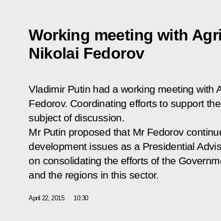
Working meeting with Agri
Nikolai Fedorov
Vladimir Putin had a working meeting with Ag
Fedorov. Coordinating efforts to support th
subject of discussion.
Mr Putin proposed that Mr Fedorov continue
development issues as a Presidential Advise
on consolidating the efforts of the Governm
and the regions in this sector.
April 22, 2015
10:30