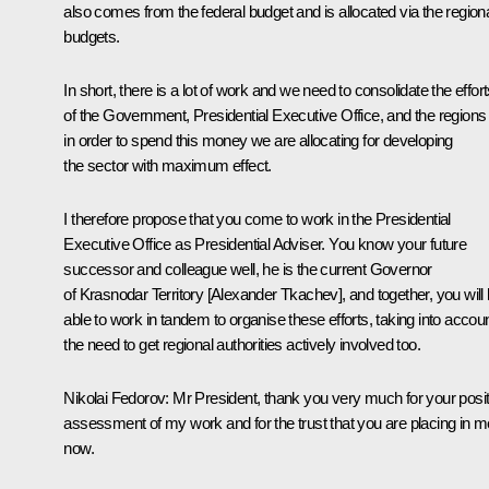
also comes from the federal budget and is allocated via the region
budgets.
In short, there is a lot of work and we need to consolidate the effor
of the Government, Presidential Executive Office, and the regions
in order to spend this money we are allocating for developing
the sector with maximum effect.
I therefore propose that you come to work in the Presidential
Executive Office as Presidential Adviser. You know your future
successor and colleague well, he is the current Governor
of Krasnodar Territory [Alexander Tkachev], and together, you will
able to work in tandem to organise these efforts, taking into accou
the need to get regional authorities actively involved too.
Nikolai Fedorov
: Mr President, thank you very much for your posit
assessment of my work and for the trust that you are placing in m
now.