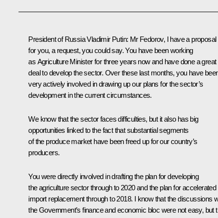
President of Russia Vladimir Putin
: Mr Fedorov, I have a proposal
for you, a request, you could say. You have been working
as Agriculture Minister for three years now and have done a great
deal to develop the sector. Over these last months, you have bee
very actively involved in drawing up our plans for the sector’s
development in the current circumstances.
We know that the sector faces difficulties, but it also has big
opportunities linked to the fact that substantial segments
of the produce market have been freed up for our country’s
producers.
You were directly involved in drafting the plan for developing
the agriculture sector through to 2020 and the plan for accelerated
import replacement through to 2018. I know that the discussions w
the Government’s finance and economic bloc were not easy, but t