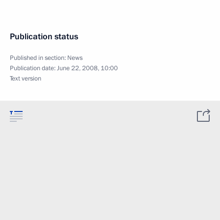
Publication status
Published in section:
News
Publication date:
June 22, 2008, 10:00
Text version