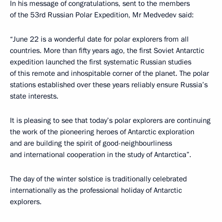
In his message of congratulations, sent to the members
of the 53rd Russian Polar Expedition, Mr Medvedev said:
“June 22 is a wonderful date for polar explorers from all
countries. More than fifty years ago, the first Soviet Antarctic
expedition launched the first systematic Russian studies
of this remote and inhospitable corner of the planet. The polar
stations established over these years reliably ensure Russia’s
state interests.
It is pleasing to see that today’s polar explorers are continuing
the work of the pioneering heroes of Antarctic exploration
and are building the spirit of good-neighbourliness
and international cooperation in the study of Antarctica”.
The day of the winter solstice is traditionally celebrated
internationally as the professional holiday of Antarctic
explorers.