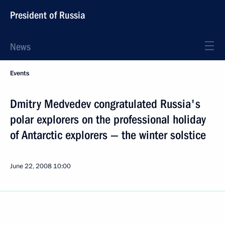
President of Russia
News
Events
Dmitry Medvedev congratulated Russia's
polar explorers on the professional holiday
of Antarctic explorers — the winter solstice
June 22, 2008
10:00