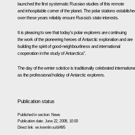
launched the first systematic Russian studies of this remote
and inhospitable corner of the planet. The polar stations establishe
over these years reliably ensure Russia’s state interests.
It is pleasing to see that today’s polar explorers are continuing
the work of the pioneering heroes of Antarctic exploration and are
building the spirit of good-neighbourliness and international
cooperation in the study of Antarctica”.
The day of the winter solstice is traditionally celebrated internationa
as the professional holiday of Antarctic explorers.
Publication status
Published in section:
News
Publication date:
June 22, 2008, 10:00
Direct link:
en.kremlin.ru/d/495