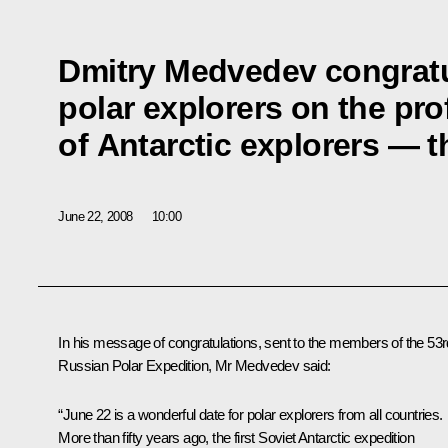
Dmitry Medvedev congratu
polar explorers on the pro
of Antarctic explorers — t
June 22, 2008
10:00
In his message of congratulations, sent to the members of the 53r
Russian Polar Expedition, Mr Medvedev said:
“June 22 is a wonderful date for polar explorers from all countries.
More than fifty years ago, the first Soviet Antarctic expedition