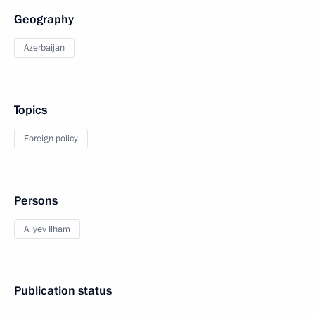
Geography
Azerbaijan
Topics
Foreign policy
Persons
Aliyev Ilham
Publication status