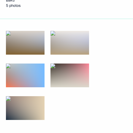
Baku
5 photos