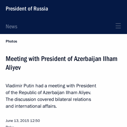
President of Russia
News
Photos
Meeting with President of Azerbaijan Ilham
Aliyev
Vladimir Putin had a meeting with President
of the Republic of Azerbaijan Ilham Aliyev.
The discussion covered bilateral relations
and international affairs.
June 13, 2015
12:50