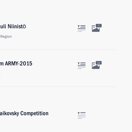
uli Niinistö
7
 Region
orum ARMY-2015
11
n
haikovsky Competition