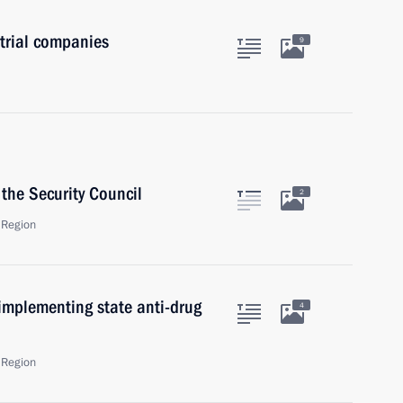
trial companies
9
the Security Council
2
 Region
implementing state anti-drug
4
 Region