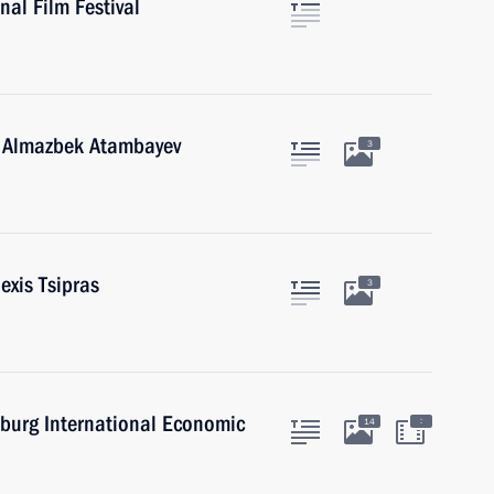
al Film Festival
n Almazbek Atambayev
3
exis Tsipras
3
sburg International Economic
:
14