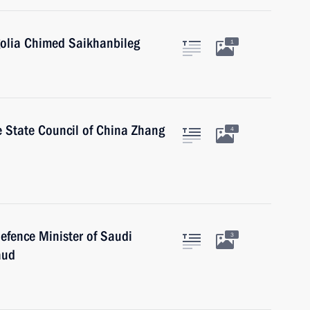
golia Chimed Saikhanbileg
1
he State Council of China Zhang
4
efence Minister of Saudi
3
aud