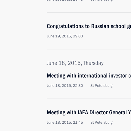
Congratulations to Russian school g
June 19, 2015, 09:00
June 18, 2015, Thursday
Meeting with international investor 
June 18, 2015, 22:30
St Petersburg
Meeting with IAEA Director General
June 18, 2015, 21:45
St Petersburg