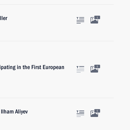
ller
1
ipating in the First European
5
 Ilham Aliyev
5