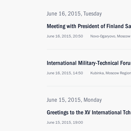
June 16, 2015, Tuesday
Meeting with President of Finland Sa
June 16, 2015, 20:50
Novo-Ogaryovo, Moscow
International Military-Technical F
June 16, 2015, 14:50
Kubinka, Moscow Regio
June 15, 2015, Monday
Greetings to the XV International Tc
June 15, 2015, 19:00