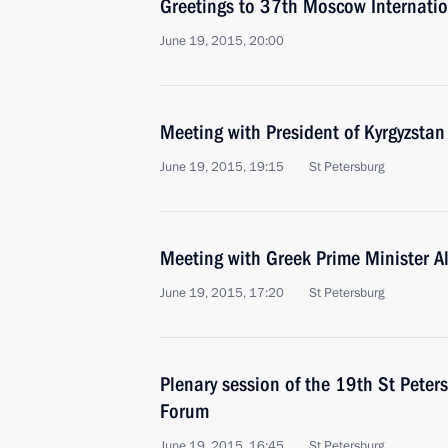
Greetings to 37th Moscow Internation
June 19, 2015, 20:00
Meeting with President of Kyrgyzsta
June 19, 2015, 19:15
St Petersburg
Meeting with Greek Prime Minister Al
June 19, 2015, 17:20
St Petersburg
Plenary session of the 19th St Peter
Forum
June 19, 2015, 16:45
St Petersburg