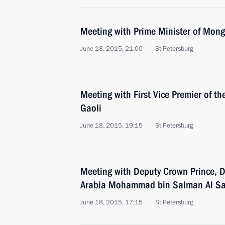
Meeting with Prime Minister of Mon
June 18, 2015, 21:00
St Petersburg
Meeting with First Vice Premier of t
Gaoli
June 18, 2015, 19:15
St Petersburg
Meeting with Deputy Crown Prince, D
Arabia Mohammad bin Salman Al S
June 18, 2015, 17:15
St Petersburg