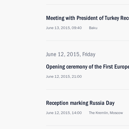
Meeting with President of Turkey Re
June 13, 2015, 09:40
Baku
June 12, 2015, Friday
Opening ceremony of the First Euro
June 12, 2015, 21:00
Reception marking Russia Day
June 12, 2015, 14:00
The Kremlin, Moscow