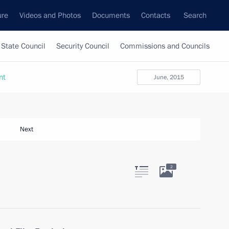
ure
Videos and Photos
Documents
Contacts
Search
State Council
Security Council
Commissions and Councils
nt
June, 2015
Next
2