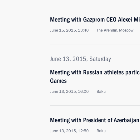
Meeting with Gazprom CEO Alexei Mi
June 15, 2015, 13:40
The Kremlin, Moscow
June 13, 2015, Saturday
Meeting with Russian athletes partic
Games
June 13, 2015, 16:00
Baku
Meeting with President of Azerbaijan
June 13, 2015, 12:50
Baku