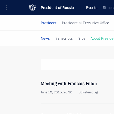
President of Russia
Events
Struct
President
Presidential Executive Office
News
Transcripts
Trips
About Preside
Meeting with Francois Fillon
June 19, 2015, 20:30
St Petersburg