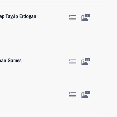
cep Tayyip Erdogan
5
pean Games
18
4