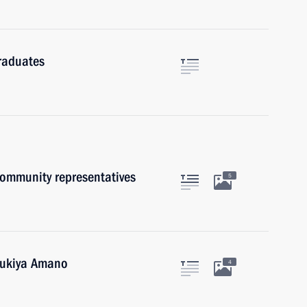
raduates
community representatives
5
 Yukiya Amano
4