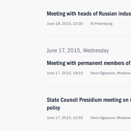
Meeting with heads of Russian indus
June 18, 2015, 15:30
St Petersburg
June 17, 2015, Wednesday
Meeting with permanent members of 
June 17, 2015, 18:10
Novo-Ogaryovo, Moscow
State Council Presidium meeting on 
policy
June 17, 2015, 15:50
Novo-Ogaryovo, Moscow