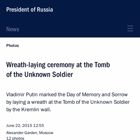
President of Russia
News
Photos
Wreath-laying ceremony at the Tomb
of the Unknown Soldier
Vladimir Putin marked the Day of Memory and Sorrow
by laying a wreath at the Tomb of the Unknown Soldier
by the Kremlin wall.
June 22, 2015
12:55
Alexander Garden, Moscow
12 photos