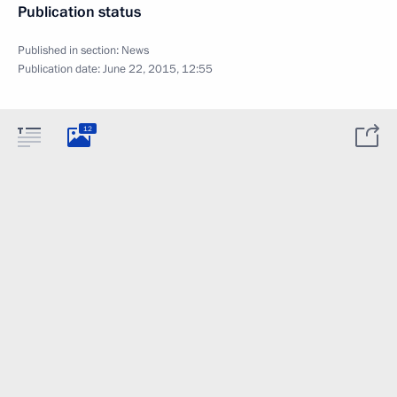
Publication status
Published in section:
News
Publication date:
June 22, 2015, 12:55
12