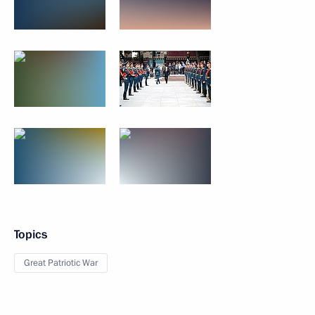
Topics
Great Patriotic War