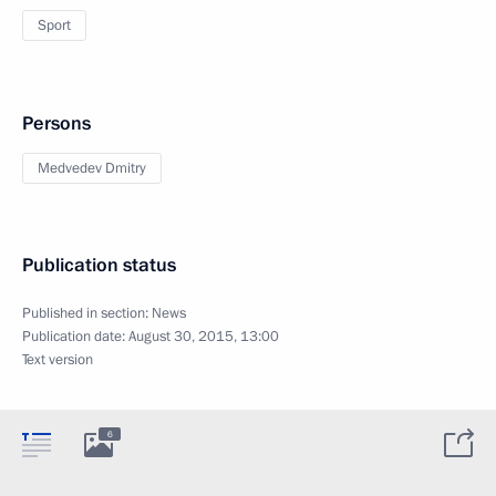
Sport
Persons
Medvedev Dmitry
Publication status
Published in section:
News
Publication date:
August 30, 2015, 13:00
Text version
6