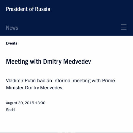
President of Russia
News
Events
Meeting with Dmitry Medvedev
Vladimir Putin had an informal meeting with Prime
Minister Dmitry Medvedev.
August 30, 2015
13:00
Sochi