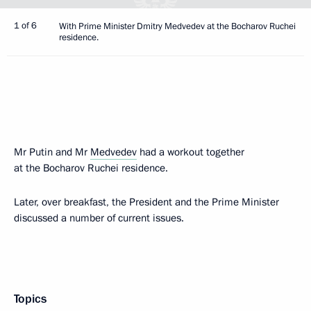
1 of 6
With Prime Minister Dmitry Medvedev at the Bocharov Ruchei
residence.
Mr Putin and Mr
Medvedev
had a workout together
at the Bocharov Ruchei residence.
Later, over breakfast, the President and the Prime Minister
discussed a number of current issues.
Topics