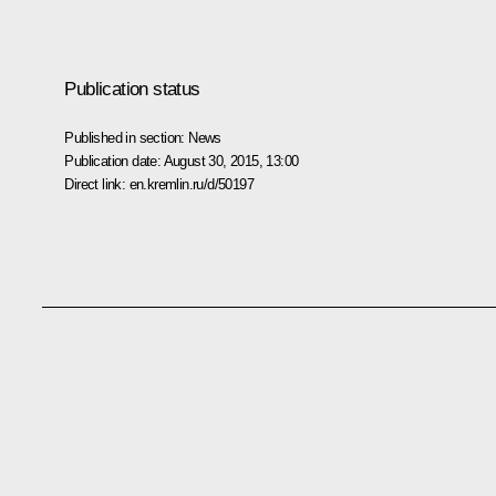
Publication status
Published in section:
News
Publication date:
August 30, 2015, 13:00
Direct link:
en.kremlin.ru/d/50197