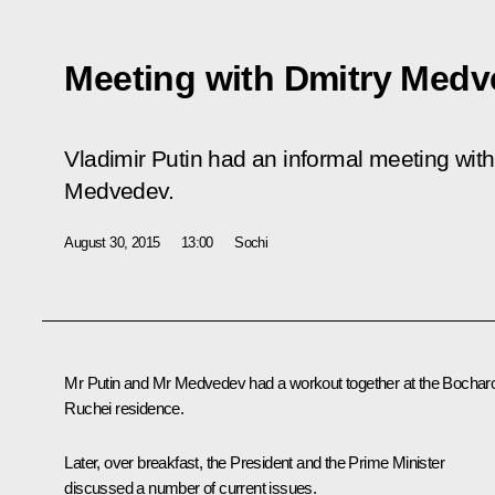
Meeting with Dmitry Med
Vladimir Putin had an informal meeting with
Medvedev.
August 30, 2015
13:00
Sochi
Mr Putin and Mr
Medvedev
had a workout together at the Bochar
Ruchei residence.
Later, over breakfast, the President and the Prime Minister
discussed a number of current issues.