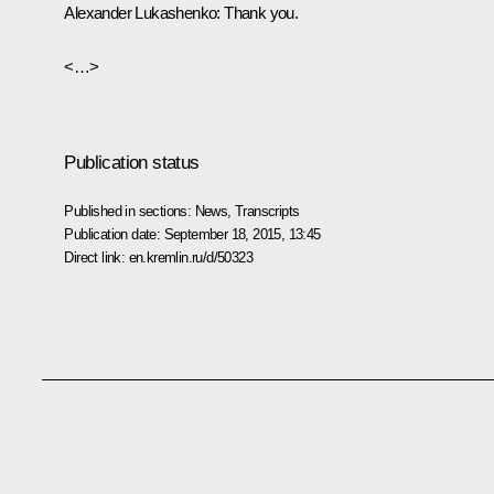
Alexander Lukashenko
:
Thank you.
<…>
Publication status
Published in sections:
News
,
Transcripts
Publication date:
September 18, 2015, 13:45
Direct link:
en.kremlin.ru/d/50323