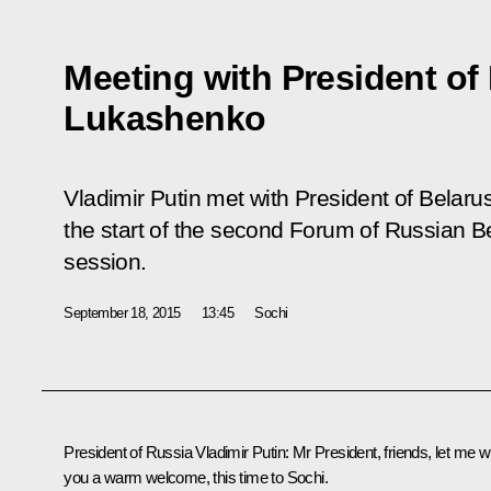
Meeting with President of
Lukashenko
Vladimir Putin met with President of Belar
the start of the second Forum of Russian B
session.
September 18, 2015
13:45
Sochi
President of Russia Vladimir Putin
: Mr President, friends, let me w
you a warm welcome, this time to Sochi.