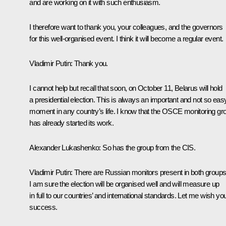
and are working on it with such enthusiasm.
I therefore want to thank you, your colleagues, and the governors
for this well-organised event. I think it will become a regular event.
Vladimir Putin
:
Thank you.
I cannot help but recall that soon, on October 11, Belarus will hold
a presidential election. This is always an important and not so eas
moment in any country’s life. I know that the OSCE monitoring gr
has already started its work.
Alexander Lukashenko
:
So has the group from the CIS.
Vladimir Putin
:
There are Russian monitors present in both groups
I am sure the election will be organised well and will measure up
in full to our countries’ and international standards. Let me wish yo
success.