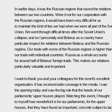
In earlier days, it was the Russian regions that saved the relations
between our two countries. Were it not for our cooperation with
the Russian regions, it would have been very difficult for us
to maintain the kind of ties we had when we were all part of the So
Union. We went through difficult times after the Soviet Union’s
collapse, and so I personally and Belarus as a country have
particular respect for relations between Belarus and the Russian
regions. Our trade with some of the Russian regions is higher tha
our trade with individual countries. Russia as a whole accounts
for around half of Belarus’ foreign trade. This makes our relations
particularly valuable and important.
I want to thank you and your colleagues for this event’s excellent
organisation. It has received wide coverage in the media. I saw
the opening today and saw the big role that the heads of our
parliaments’ upper houses played. Watching this event, I thought
to myself how wonderful it is for our parliaments, for the upper
houses, that they have found an important, concrete subject to tac