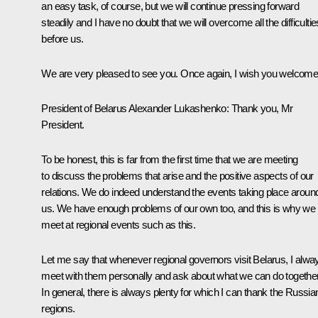
an easy task, of course, but we will continue pressing forward
steadily and I have no doubt that we will overcome all the difficultie
before us.
We are very pleased to see you. Once again, I wish you welcome
President of Belarus Alexander Lukashenko
:
Thank you, Mr
President.
To be honest, this is far from the first time that we are meeting
to discuss the problems that arise and the positive aspects of our
relations. We do indeed understand the events taking place aroun
us. We have enough problems of our own too, and this is why we
meet at regional events such as this.
Let me say that whenever regional governors visit Belarus, I alwa
meet with them personally and ask about what we can do together
In general, there is always plenty for which I can thank the Russia
regions.