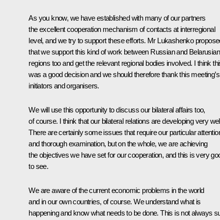
As you know, we have established with many of our partners
the excellent cooperation mechanism of contacts at interregional
level, and we try to support these efforts. Mr Lukashenko propose
that we support this kind of work between Russian and Belarusian
regions too and get the relevant regional bodies involved. I think th
was a good decision and we should therefore thank this meeting’s
initiators and organisers.
We will use this opportunity to discuss our bilateral affairs too,
of course. I think that our bilateral relations are developing very wel
There are certainly some issues that require our particular attentio
and thorough examination, but on the whole, we are achieving
the objectives we have set for our cooperation, and this is very go
to see.
We are aware of the current economic problems in the world
and in our own countries, of course. We understand what is
happening and know what needs to be done. This is not always s