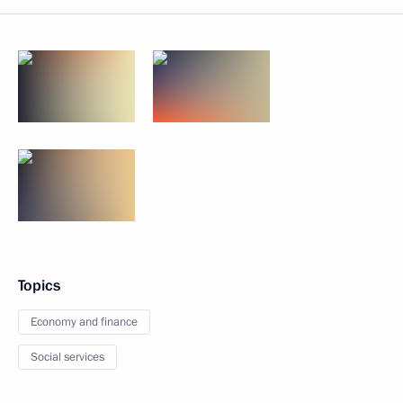
Topics
Economy and finance
Social services