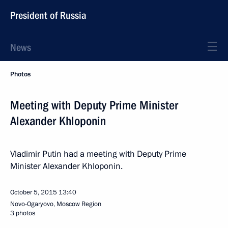
President of Russia
News
Photos
Meeting with Deputy Prime Minister
Alexander Khloponin
Vladimir Putin had a meeting with Deputy Prime
Minister Alexander Khloponin.
October 5, 2015
13:40
Novo-Ogaryovo, Moscow Region
3 photos