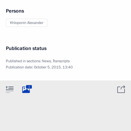
Persons
Khloponin Alexander
Publication status
Published in sections:
News
,
Transcripts
Publication date:
October 5, 2015, 13:40
3