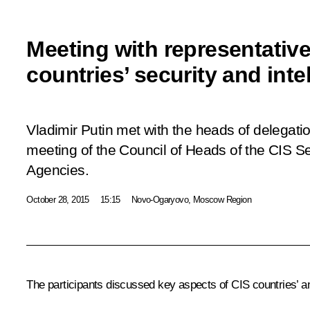
Meeting with representativ
countries’ security and int
Vladimir Putin met with the heads of delegatio
meeting of the Council of Heads of the CIS Se
Agencies.
October 28, 2015
15:15
Novo-Ogaryovo, Moscow Region
The participants discussed key aspects of CIS countries’ anti