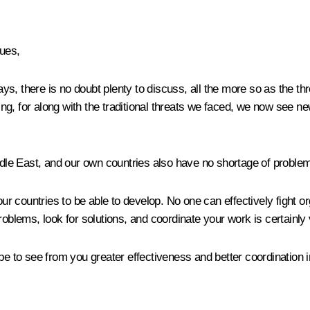
ues,
s, there is no doubt plenty to discuss, all the more so as the thr
g, for along with the traditional threats we faced, we now see ne
iddle East, and our own countries also have no shortage of proble
our countries to be able to develop. No one can effectively fight 
roblems, look for solutions, and coordinate your work is certainly
pe to see from you greater effectiveness and better coordination i