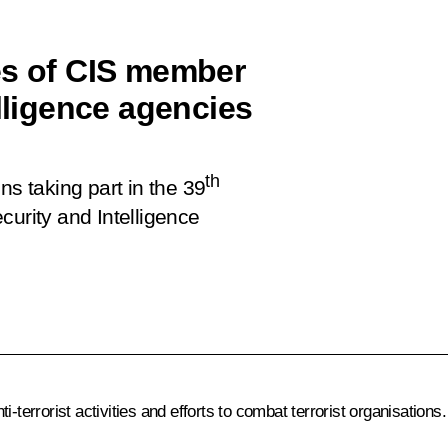
es of CIS member
elligence agencies
th
ns taking part in the 39
curity and Intelligence
-terrorist activities and efforts to combat terrorist organisations.