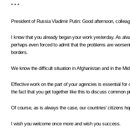
* * *
President of Russia Vladimir Putin:
Good afternoon, colleag
I know that you already began your work yesterday. As alway
perhaps even forced to admit that the problems are worsenin
borders.
We know the difficult situation in Afghanistan and in the M
Effective work on the part of your agencies is essential for 
the fact that you get together like this to discuss common p
Of course, as is always the case, our countries’ citizens ho
I wish you welcome once more and wish you success.