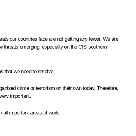
eats our countries face are not getting any fewer. We are
w threats emerging, especially on the CIS’ southern
ms that we need to resolve.
organised crime or terrorism on their own today. Therefore,
 very important.
n all important areas of work.