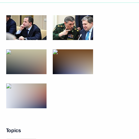
Topics