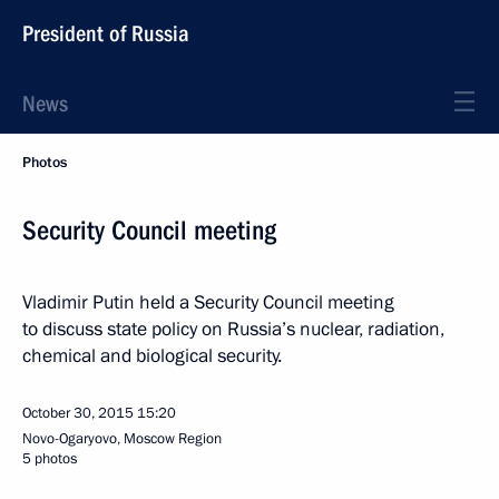
President of Russia
News
Photos
Security Council meeting
Vladimir Putin held a Security Council meeting
to discuss state policy on Russia’s nuclear, radiation,
chemical and biological security.
October 30, 2015
15:20
Novo-Ogaryovo, Moscow Region
5 photos