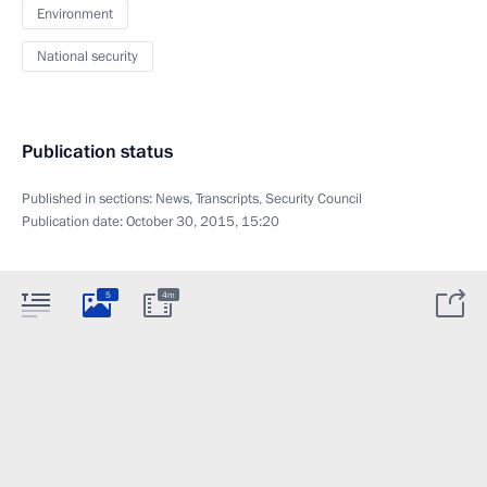
Environment
National security
Publication status
Published in sections:
News
,
Transcripts
,
Security Council
Publication date:
October 30, 2015, 15:20
5
4m